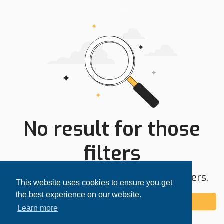
No result for those
filters
Try expanding your search area or filters.
This website uses cookies to ensure you get
the best experience on our website.
Add alert
Learn more