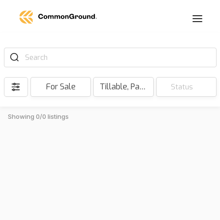
Search
For Sale
Tillable, Pasture, Hunting, Timber, Reserve
Status
Showing 0/0 listings