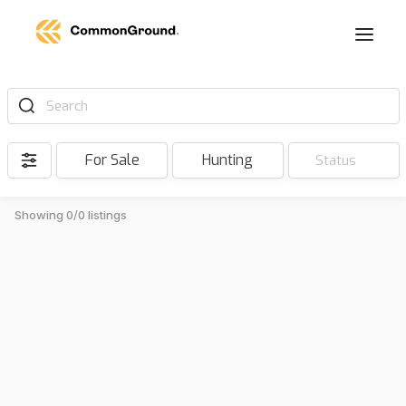
Search
For Sale
Hunting
Status
Showing 0/0 listings