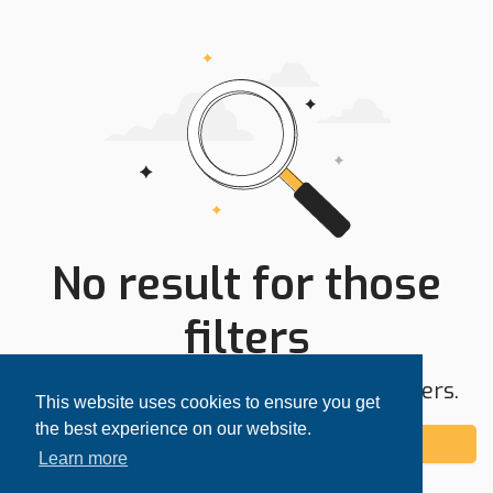
No result for those
filters
Try expanding your search area or filters.
This website uses cookies to ensure you get
the best experience on our website.
Add alert
Learn more