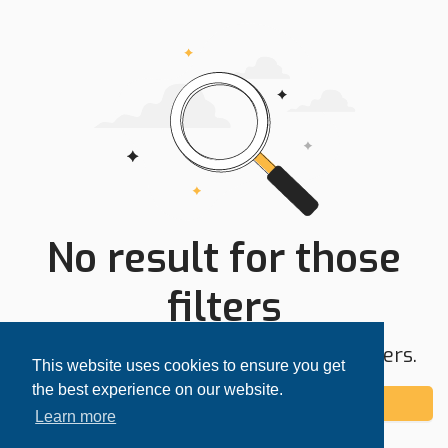
No result for those
filters
Try expanding your search area or filters.
This website uses cookies to ensure you get
the best experience on our website.
Add alert
Learn more