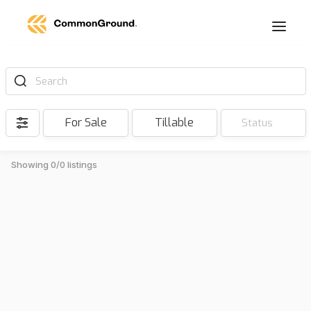
Search
For Sale
Tillable
Status
Showing 0/0 listings