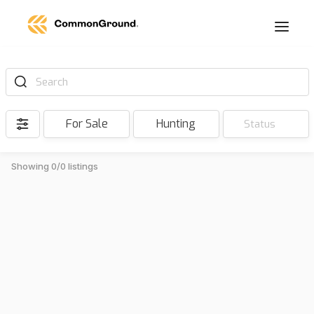
Search
For Sale
Hunting
Status
Showing 0/0 listings