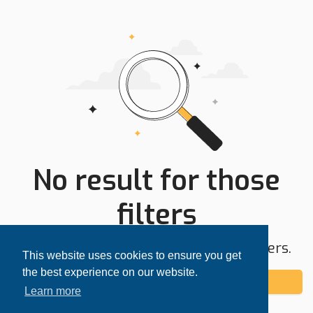
No result for those
filters
Try expanding your search area or filters.
This website uses cookies to ensure you get
the best experience on our website.
Add alert
Learn more