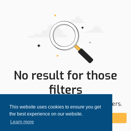
No result for those
filters
Try expanding your search area or filters.
This website uses cookies to ensure you get
the best experience on our website.
Add alert
Learn more