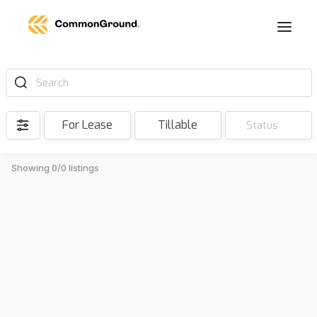
Search
For Lease
Tillable
Status
Showing 0/0 listings