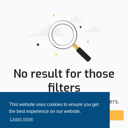
No result for those
filters
Try expanding your search area or filters.
This website uses cookies to ensure you get
the best experience on our website.
Add alert
Learn more