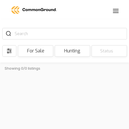
Search
For Sale
Hunting
Status
Showing 0/0 listings