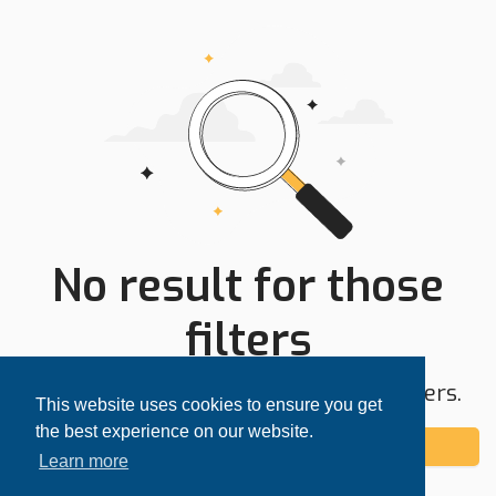
No result for those
filters
Try expanding your search area or filters.
This website uses cookies to ensure you get
the best experience on our website.
Add alert
Learn more