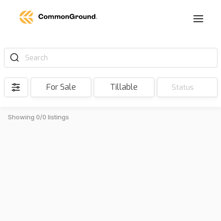
Search
For Sale
Tillable
Status
Showing 0/0 listings