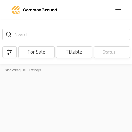
Search
For Sale
Tillable
Status
Showing 0/0 listings