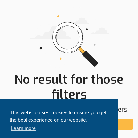
No result for those
filters
Try expanding your search area or filters.
This website uses cookies to ensure you get
the best experience on our website.
Add alert
Learn more