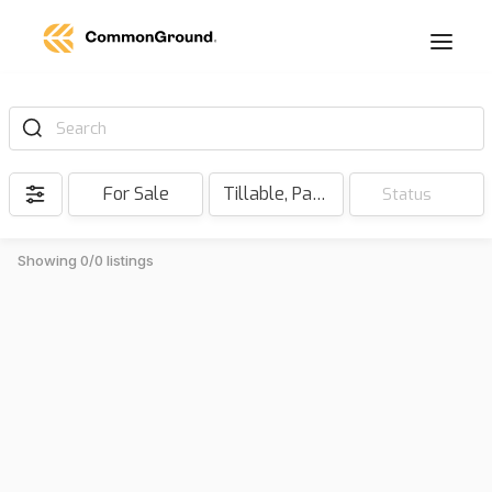
Search
For Sale
Tillable, Pasture, Hunting, Timber, Reserve
Status
Showing 0/0 listings