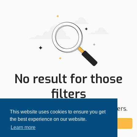
No result for those
filters
Try expanding your search area or filters.
This website uses cookies to ensure you get
the best experience on our website.
Add alert
Learn more