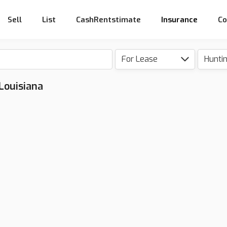
Sell
List
CashRentstimate
Insurance
Co
For Lease
Hunti
 Louisiana