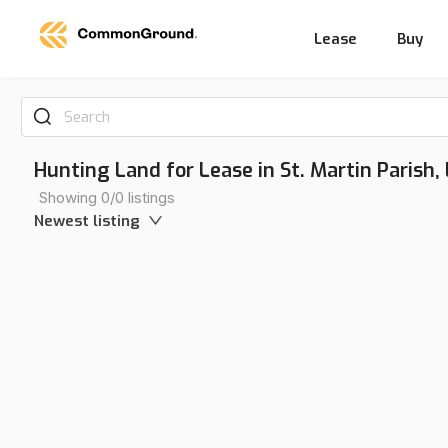
Lease
Buy
Search
Hunting Land for Lease in St. Martin Parish,
Showing 0/0 listings
Newest listing