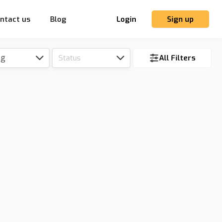
ntact us
Blog
Login
Sign up
ng
Status
All Filters