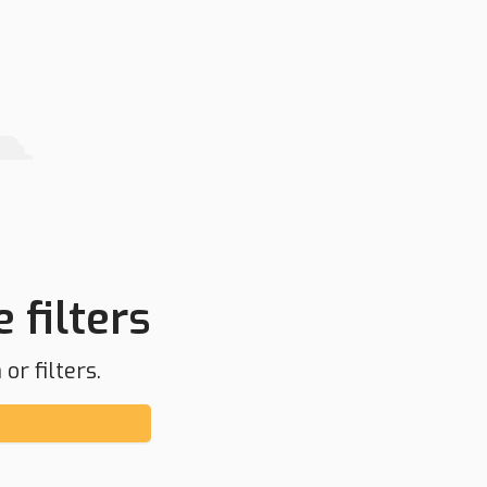
 filters
or filters.