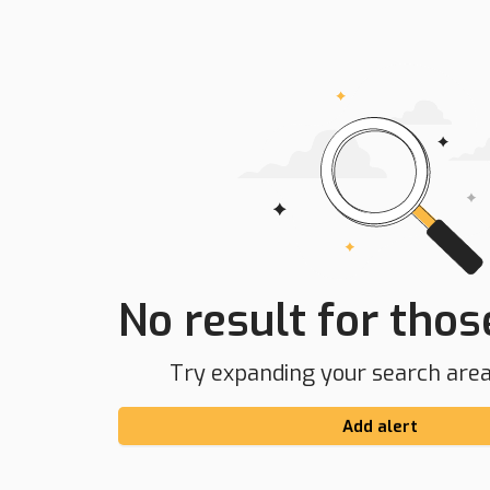
No result for those
Try expanding your search area 
Add alert