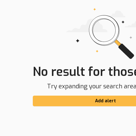
No result for those
Try expanding your search area 
Add alert