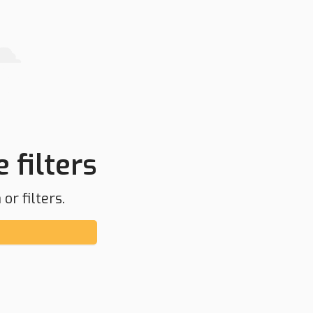
 filters
or filters.