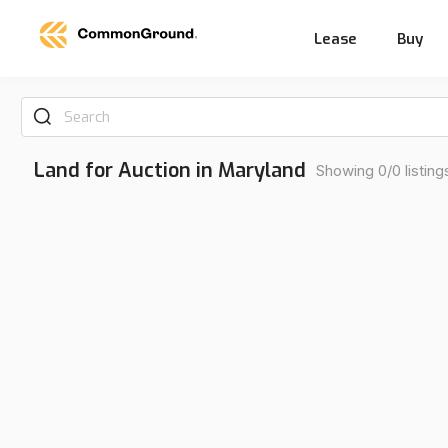
Lease
Buy
Search
Land for Auction in Maryland
Showing 0/0 listing