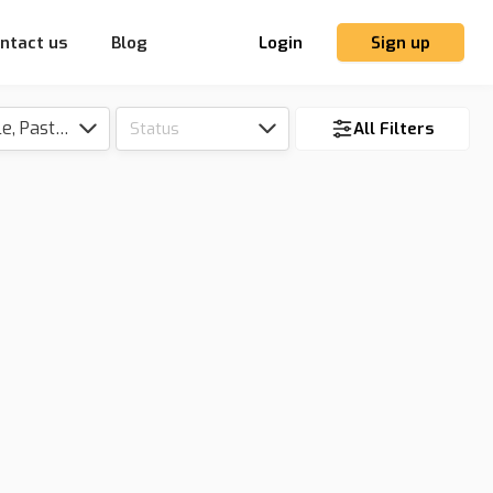
ntact us
Blog
Login
Sign up
Tillable, Pasture, Hunting, Timber, Reserve
Status
All Filters