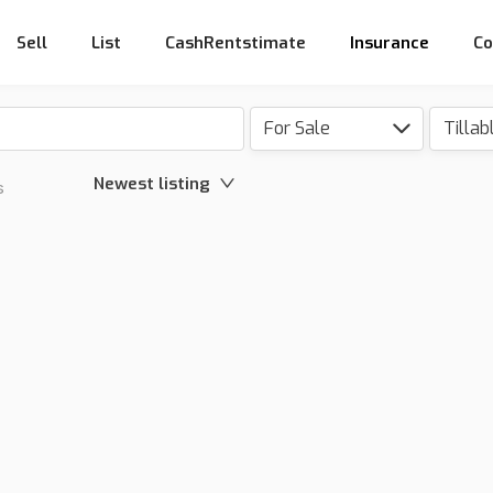
Sell
List
CashRentstimate
Insurance
Co
For Sale
Newest listing
s