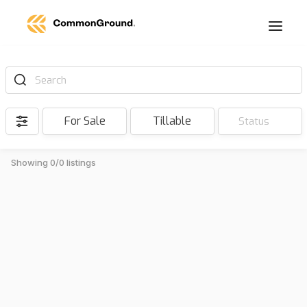
Search
For Sale
Tillable
Status
Showing 0/0 listings