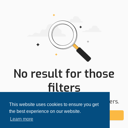
No result for those
filters
Try expanding your search area or filters.
This website uses cookies to ensure you get
the best experience on our website.
Add alert
Learn more