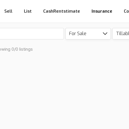
Sell
List
CashRentstimate
Insurance
Co
For Sale
wing 0/0 listings