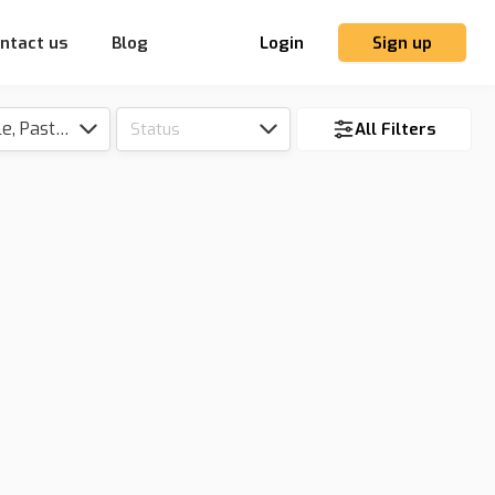
ntact us
Blog
Login
Sign up
Tillable, Pasture, Hunting, Timber, Reserve
Status
All Filters