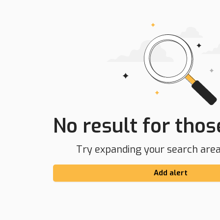
No result for those
Try expanding your search area 
Add alert