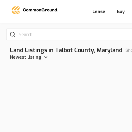
Lease
Buy
Search
Land Listings in Talbot County, Maryland
Sho
Newest listing