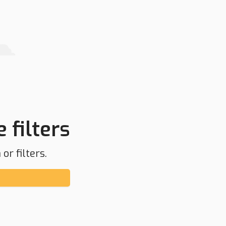
 filters
or filters.