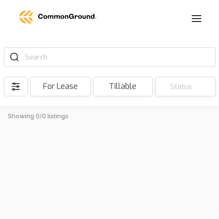
Search
For Lease
Tillable
Status
Showing 0/0 listings