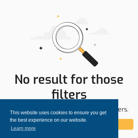
No result for those
filters
Try expanding your search area or filters.
This website uses cookies to ensure you get
the best experience on our website.
Add alert
Learn more