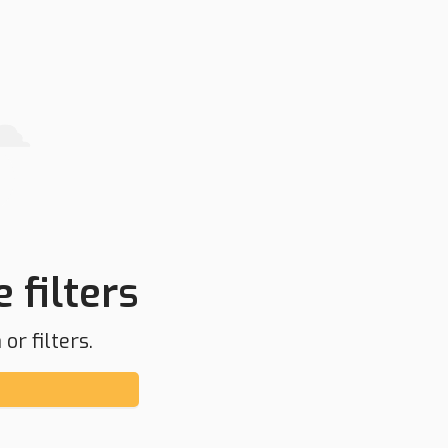
 filters
or filters.