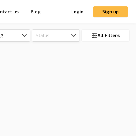
ntact us
Blog
Login
Sign up
ng
Status
All Filters