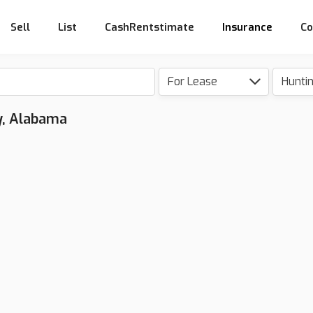
Sell
List
CashRentstimate
Insurance
Co
For Lease
Hunti
y, Alabama