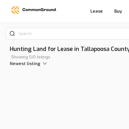
Lease
Buy
Search
Hunting Land for Lease in Tallapoosa Count
Showing 0/0 listings
Newest listing