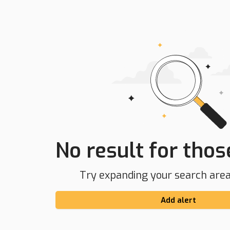
No result for those
Try expanding your search area 
Add alert