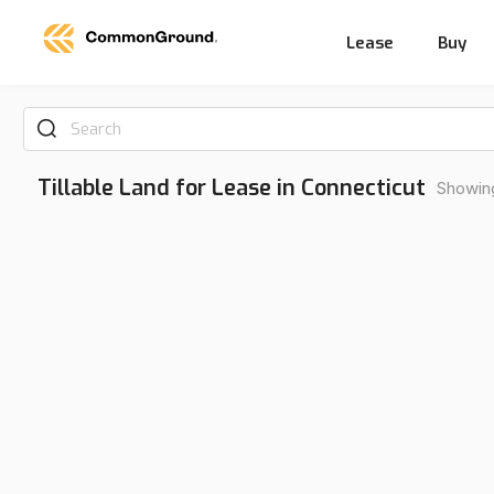
Lease
Buy
Search
Tillable Land for Lease in Connecticut
Showing