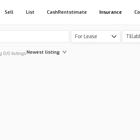
Sell
List
CashRentstimate
Insurance
Co
For Lease
Tillab
Newest listing
 0/0 listings