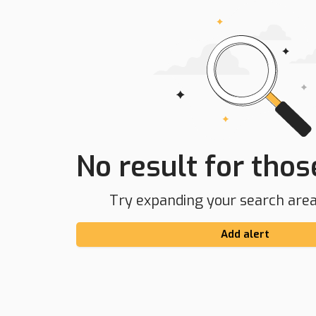
No result for those
Try expanding your search area 
Add alert