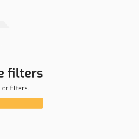
 filters
or filters.