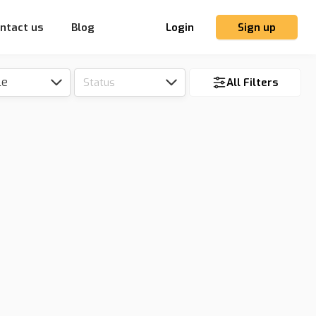
ntact us
Blog
Login
Sign up
le
Status
All Filters