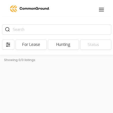
Search
For Lease
Hunting
Status
Showing 0/0 listings