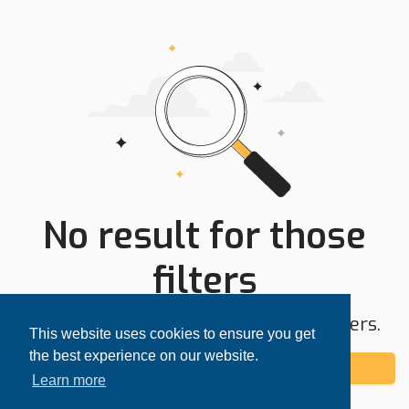
No result for those
filters
Try expanding your search area or filters.
This website uses cookies to ensure you get
the best experience on our website.
Add alert
Learn more