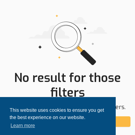
No result for those
filters
Try expanding your search area or filters.
This website uses cookies to ensure you get
the best experience on our website.
Add alert
Learn more