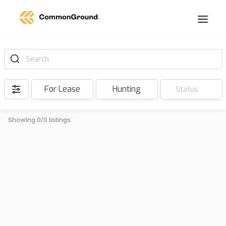
Search
For Lease
Hunting
Status
Showing 0/0 listings