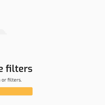
 filters
or filters.