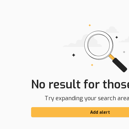
No result for those
Try expanding your search area 
Add alert