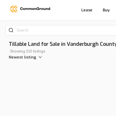
Lease
Buy
Search
Tillable Land for Sale in Vanderburgh County
Showing 0/0 listings
Newest listing