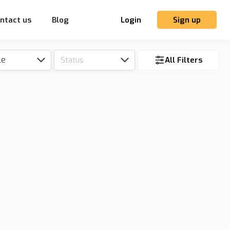
ntact us
Blog
Login
Sign up
le
Status
All Filters