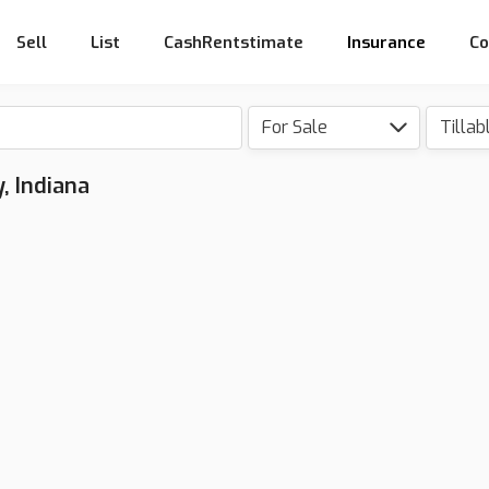
Sell
List
CashRentstimate
Insurance
Co
For Sale
Tillab
, Indiana