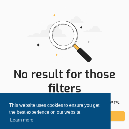
No result for those
filters
Try expanding your search area or filters.
This website uses cookies to ensure you get
the best experience on our website.
Add alert
Learn more