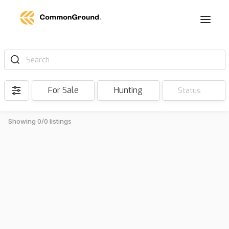
Search
For Sale
Hunting
Status
Showing 0/0 listings