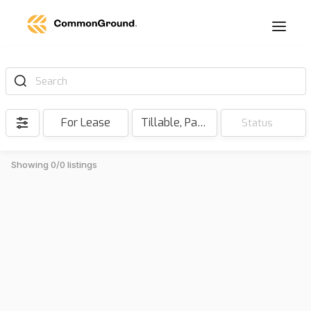
Search
For Lease
Tillable, Pasture, Hunting, Timber, Reserve
Status
Showing 0/0 listings