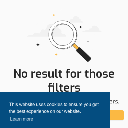
No result for those
filters
Try expanding your search area or filters.
This website uses cookies to ensure you get
the best experience on our website.
Add alert
Learn more