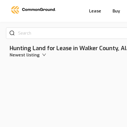
Lease
Buy
Search
Hunting Land for Lease in Walker County, 
Newest listing