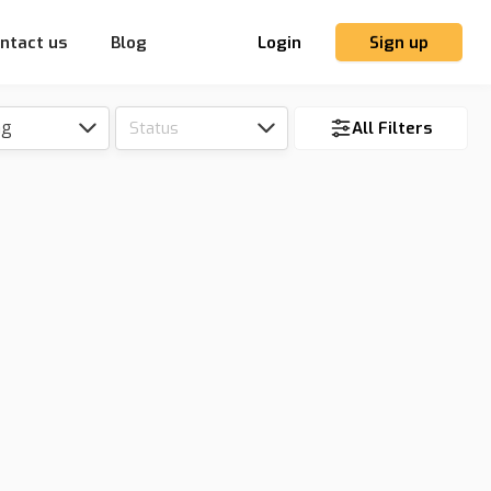
ntact us
Blog
Login
Sign up
ng
Status
All Filters