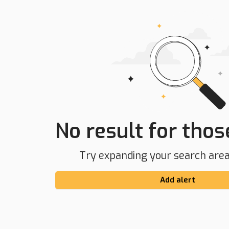
No result for those
Try expanding your search area 
Add alert