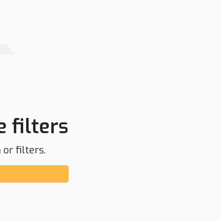
 filters
or filters.