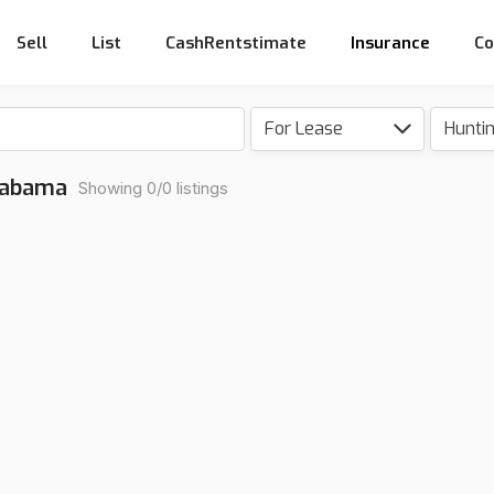
Sell
List
CashRentstimate
Insurance
Co
For Lease
Hunti
Alabama
Showing 0/0 listings