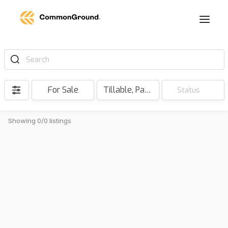
Search
For Sale
Tillable, Pasture, Hunting, Timber, Reserve
Status
Showing 0/0 listings