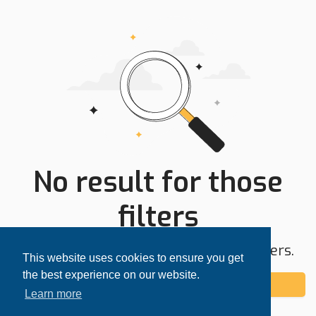
No result for those
filters
Try expanding your search area or filters.
This website uses cookies to ensure you get
the best experience on our website.
Add alert
Learn more