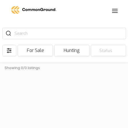
Search
For Sale
Hunting
Status
Showing 0/0 listings