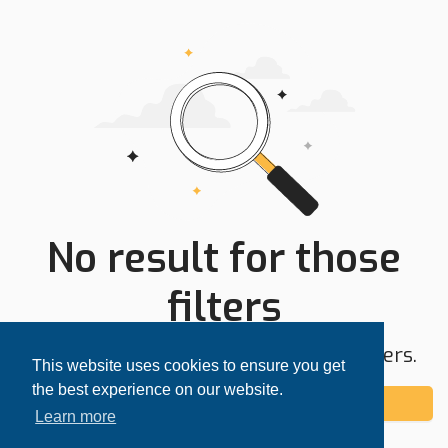
No result for those
filters
Try expanding your search area or filters.
This website uses cookies to ensure you get
the best experience on our website.
Add alert
Learn more