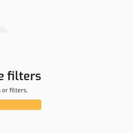
 filters
or filters.