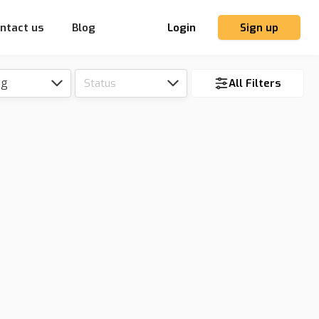
ntact us
Blog
Login
Sign up
ng
Status
All Filters