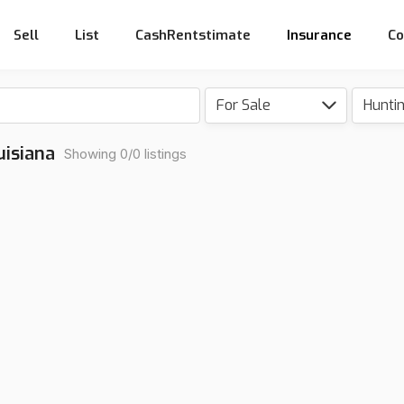
Sell
List
CashRentstimate
Insurance
Co
For Sale
Hunti
uisiana
Showing 0/0 listings