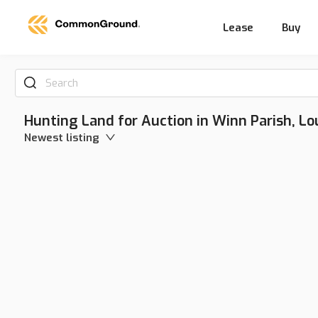
Lease
Buy
Search
Hunting Land for Auction in Winn Parish, Lo
Newest listing