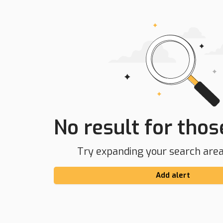
No result for those
Try expanding your search area 
Add alert