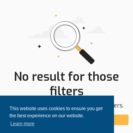
No result for those
filters
Try expanding your search area or filters.
This website uses cookies to ensure you get
the best experience on our website.
Add alert
Learn more