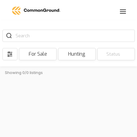
Search
For Sale
Hunting
Status
Showing 0/0 listings