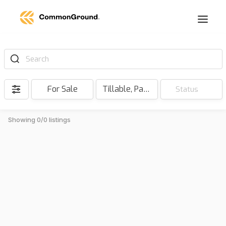
Search
For Sale
Tillable, Pasture, Hunting, Timber, Reserve
Status
Showing 0/0 listings