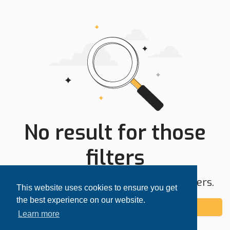
No result for those
filters
Try expanding your search area or filters.
This website uses cookies to ensure you get
the best experience on our website.
Add alert
Learn more