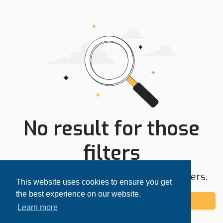
No result for those
filters
Try expanding your search area or filters.
This website uses cookies to ensure you get
the best experience on our website.
Add alert
Learn more