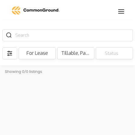
Search
For Lease
Tillable, Pasture, Hunting, Timber, Reserve
Status
Showing 0/0 listings