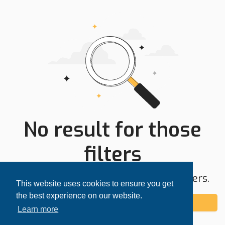
No result for those
filters
Try expanding your search area or filters.
This website uses cookies to ensure you get
the best experience on our website.
Add alert
Learn more