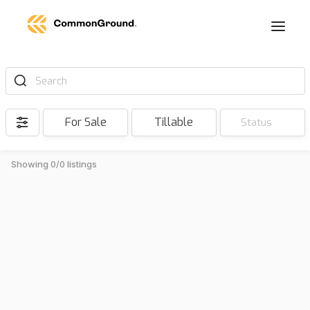
Search
For Sale
Tillable
Status
Showing 0/0 listings