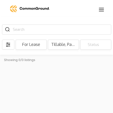
Search
For Lease
Tillable, Pasture, Hunting, Timber, Reserve
Status
Showing 0/0 listings