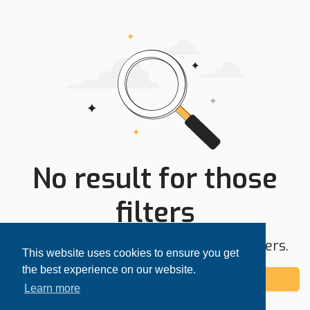
No result for those
filters
Try expanding your search area or filters.
This website uses cookies to ensure you get
the best experience on our website.
Add alert
Learn more