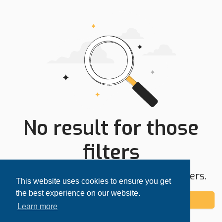
No result for those
filters
Try expanding your search area or filters.
This website uses cookies to ensure you get
the best experience on our website.
Add alert
Learn more