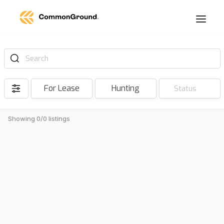
Search
For Lease
Hunting
Status
Showing 0/0 listings