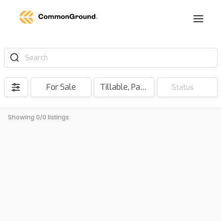
Search
For Sale
Tillable, Pasture, Hunting, Timber, Reserve
Status
Showing 0/0 listings