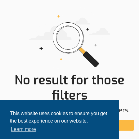
No result for those
filters
Try expanding your search area or filters.
This website uses cookies to ensure you get
the best experience on our website.
Add alert
Learn more