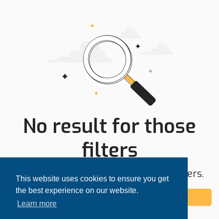
No result for those
filters
Try expanding your search area or filters.
This website uses cookies to ensure you get
the best experience on our website.
Add alert
Learn more