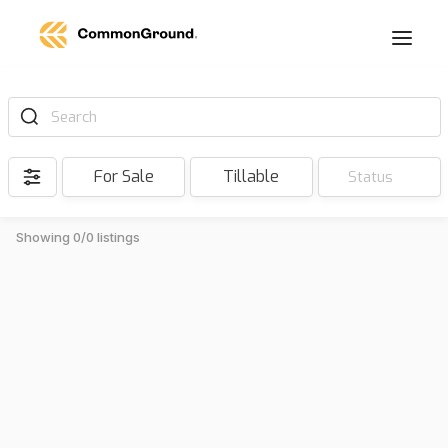
Search
For Sale
Tillable
Status
Showing 0/0 listings