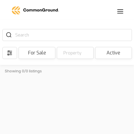
Search
For Sale
Active
Property
Showing 0/0 listings