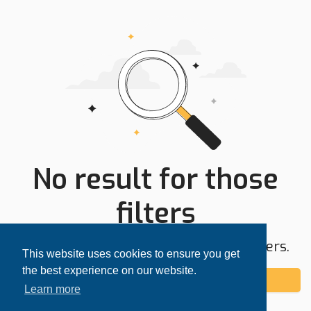
No result for those
filters
Try expanding your search area or filters.
This website uses cookies to ensure you get
the best experience on our website.
Add alert
Learn more