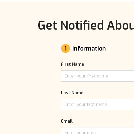
Get Notified Abou
1
Information
First Name
Last Name
Email