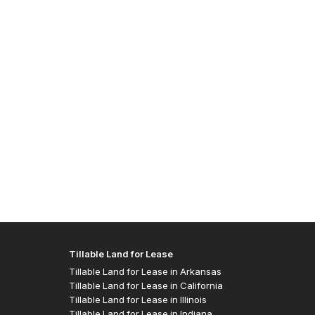
Allen J
- Easte
Tillable Land for Lease
Tillable Land for Lease in Arkansas
Tillable Land for Lease in California
Tillable Land for Lease in Illinois
Tillable Land for Lease in Indiana