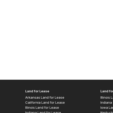
Land for Lease
Land fo
Arkansas Land for Lease
Illinois
California Land for Lease
Indiana 
Illinois Land for Lease
Iowa La
Indiana Land for Lease
Kentuck