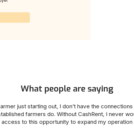
uyer
What people are saying
armer just starting out, I don’t have the connection
stablished farmers do. Without CashRent, I never wo
access to this opportunity to expand my operation