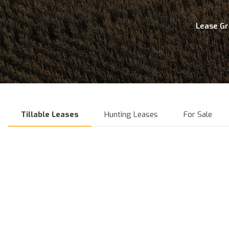
Lease G
Tillable Leases
Hunting Leases
For Sale