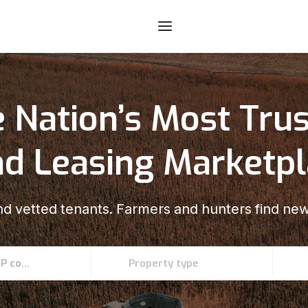
 Nation’s Most Tru
d Leasing Marketp
d vetted tenants. Farmers and hunters find new
Enter an address, county, state, or ZIP code
Property type