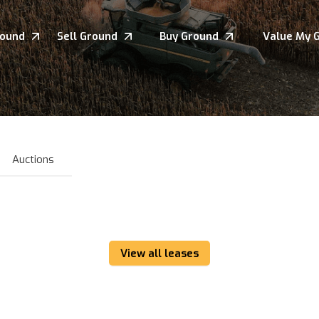
round
Sell Ground
Buy Ground
Value My 
Auctions
View all leases