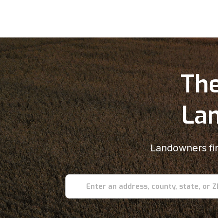
The
Lan
Landowners fin