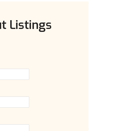
t Listings