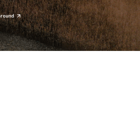
Ground