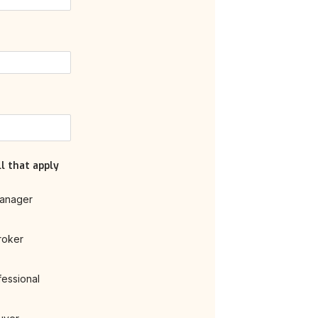
l that apply
anager
roker
fessional