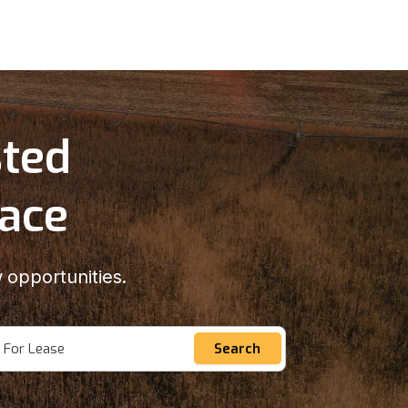
sted
lace
 opportunities.
For Lease
Search