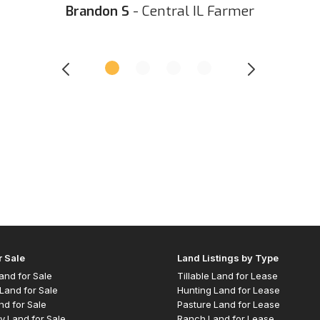
Brandon S
- Central IL Farmer
r Sale
Land Listings by Type
 Land for Sale
Tillable Land for Lease
Land for Sale
Hunting Land for Lease
nd for Sale
Pasture Land for Lease
y Land for Sale
Ranch Land for Lease