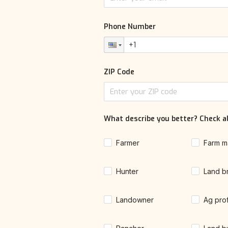
Phone Number
ZIP Code
What describe you better? Check al
Farmer
Farm m
Hunter
Land b
Landowner
Ag pro