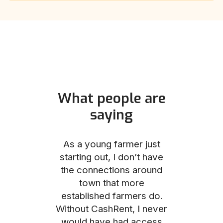
What people are
saying
und helped
As a young farmer just
The Comm
he perfect
starting out, I don’t have
team was no
e for me and
the connections around
to work with
couldn’t be
town that more
me through
with the
established farmers do.
process, fro
ience.
Without CashRent, I never
land on thei
would have had access
finalizing th