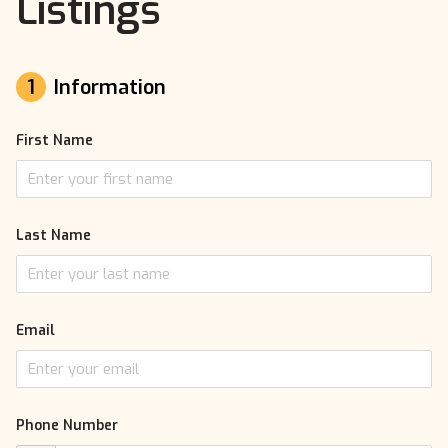
Listings
1
Information
First Name
Last Name
Email
Phone Number