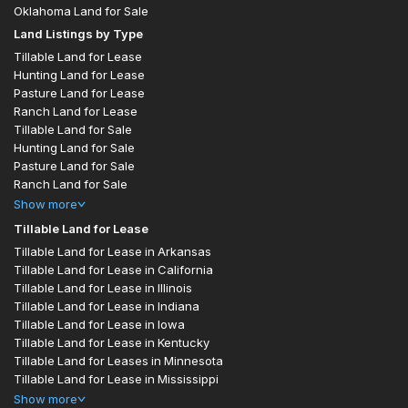
Oklahoma Land for Sale
Land Listings by Type
Tillable Land for Lease
Hunting Land for Lease
Pasture Land for Lease
Ranch Land for Lease
Tillable Land for Sale
Hunting Land for Sale
Pasture Land for Sale
Ranch Land for Sale
Show
more
Tillable Land for Lease
Tillable Land for Lease in Arkansas
Tillable Land for Lease in California
Tillable Land for Lease in Illinois
Tillable Land for Lease in Indiana
Tillable Land for Lease in Iowa
Tillable Land for Lease in Kentucky
Tillable Land for Leases in Minnesota
Tillable Land for Lease in Mississippi
Show
more