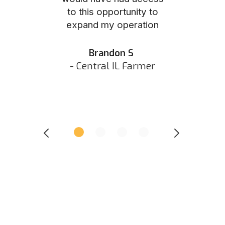
to this opportunity to
was as eas
ed N
expand my operation
them the p
 IN Hunter
and they did 
my listing 
Brandon S
next
- Central IL Farmer
All
- Eastern I