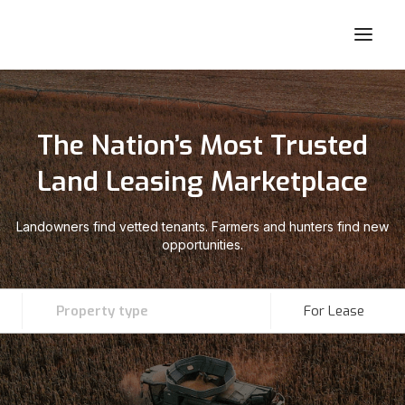
The Nation’s Most Trusted
Land Leasing Marketplace
Landowners find vetted tenants. Farmers and hunters find new
opportunities.
Property type
For Lease