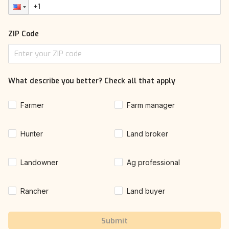
ZIP Code
What describe you better? Check all that apply
Farmer
Farm manager
Hunter
Land broker
Landowner
Ag professional
Rancher
Land buyer
Submit