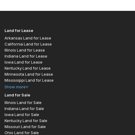
Land for Lease
Arkansas Land for Lease
California Land for Lease
Illinois Land for Lease
Indiana Land for Lease
Iowa Land for Lease
Kentucky Land for Lease
Minnesota Land for Lease
Mississippi Land for Lease
Show
more
Land for Sale
Illinois Land for Sale
Indiana Land for Sale
Iowa Land for Sale
Kentucky Land for Sale
Missouri Land for Sale
Ohio Land for Sale