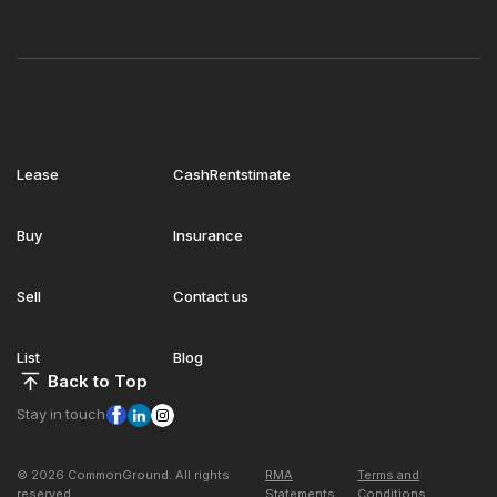
Lease
CashRentstimate
Buy
Insurance
Sell
Contact us
List
Blog
Back to Top
Stay in touch
© 2026 CommonGround. All rights
RMA
Terms and
reserved
Statements
Conditions