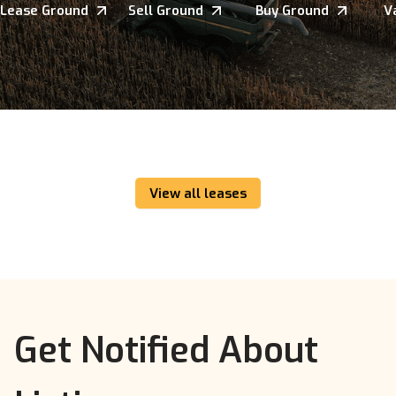
Lease Ground
Sell Ground
Buy Ground
V
View all leases
Get Notified About