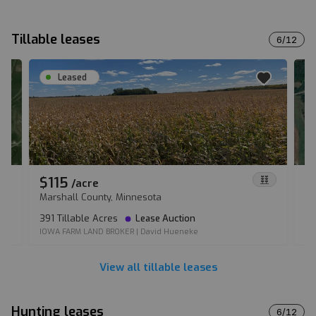
Tillable leases
6
/
12
Leased
$115
$
/
acre
Marshall County, Minnesota
Co
391 Tillable Acres
Lease Auction
10
IOWA FARM LAND BROKER
|
David Hueneke
CO
View all tillable leases
Hunting leases
6
/
12