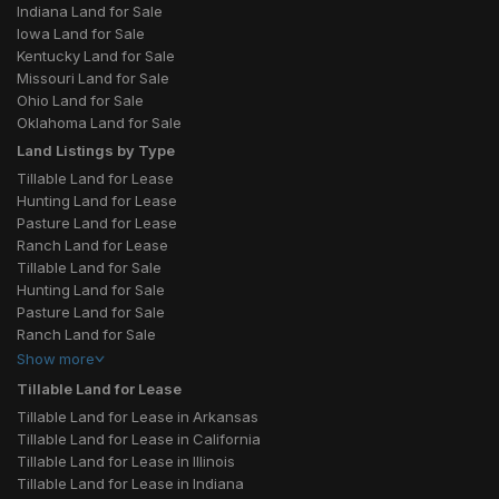
Indiana Land for Sale
Iowa Land for Sale
Kentucky Land for Sale
Missouri Land for Sale
Ohio Land for Sale
Oklahoma Land for Sale
Land Listings by Type
Tillable Land for Lease
Hunting Land for Lease
Pasture Land for Lease
Ranch Land for Lease
Tillable Land for Sale
Hunting Land for Sale
Pasture Land for Sale
Ranch Land for Sale
Show
more
Tillable Land for Lease
Tillable Land for Lease in Arkansas
Tillable Land for Lease in California
Tillable Land for Lease in Illinois
Tillable Land for Lease in Indiana