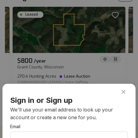
Leased
$800
$
/
year
Grant County, Wisconsin
Ve
270.4 Hunting Acres
Lease Auction
20
COMMONGROUND LEASING
|
Grace Gaffney
MO
View all hunting leases
Sign in or Sign up
We'll use your email address to look up your
account or create a new one for you.
Email