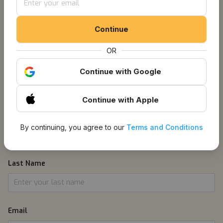
Get Notified About
Continue
Listings
OR
Continue
with Google
1
Information
Continue
with Apple
First Name
By continuing, you agree to our
Terms and Conditions
Last Name
Email