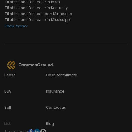
Tillable Land for Lease in Iowa
Tillable Land for Lease in Kentucky
Tillable Land for Leases in Minnesota
Tillable Land for Lease in Mississippi
Show
more
Lease
CashRentstimate
Buy
Insurance
Sell
Contact us
List
Blog
Stay in touch