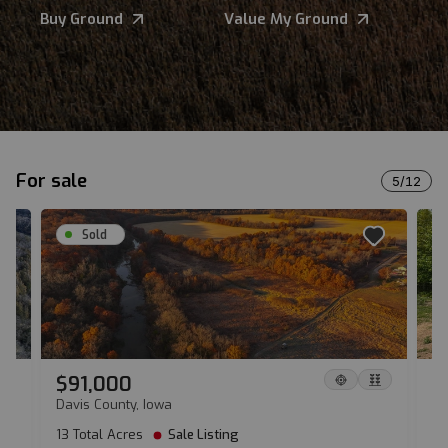
Buy Ground
Value My Ground
For sale
5
/
12
Sold
$91,000
$
Davis County, Iowa
Sh
13 Total Acres
Sale Listing
17