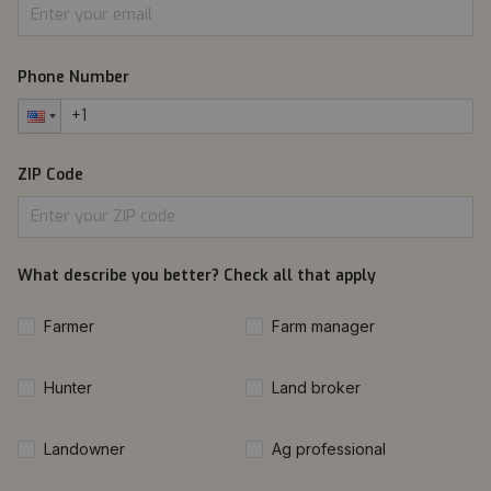
Phone Number
ZIP Code
What describe you better? Check all that apply
Farmer
Farm manager
Hunter
Land broker
Landowner
Ag professional