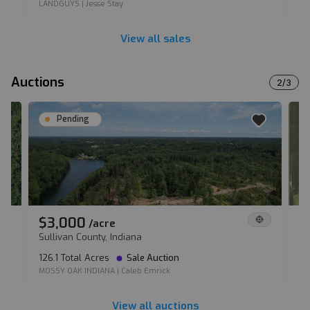
LANDGUYS
|
Jesse Stay
LA
View all sales
Auctions
2
/
3
Pending
$3,000
$
/
acre
Sullivan County, Indiana
Fu
126.1 Total Acres
Sale Auction
90
MOSSY OAK INDIANA
|
Caleb Emrick
IL
View all auctions