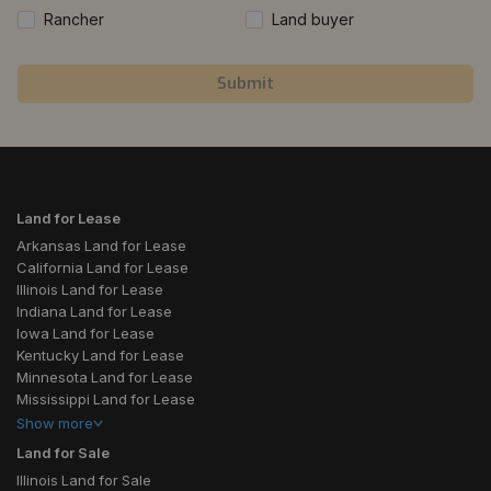
Rancher
Land buyer
Submit
Land for Lease
Arkansas Land for Lease
California Land for Lease
Illinois Land for Lease
Indiana Land for Lease
Iowa Land for Lease
Kentucky Land for Lease
Minnesota Land for Lease
Mississippi Land for Lease
Show
more
Land for Sale
Illinois Land for Sale