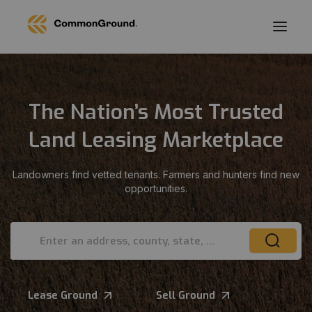
The Nation’s Most Trusted
Land Leasing Marketplace
Landowners find vetted tenants. Farmers and hunters find new
opportunities.
Enter an address, county, state, or ZIP
Lease Ground
Sell Ground