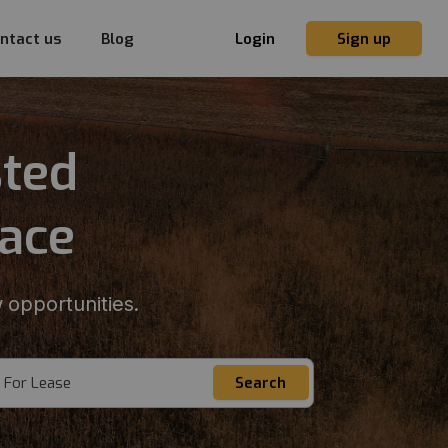
ntact us
Blog
Login
Sign up
sted
lace
 opportunities.
For Lease
Search