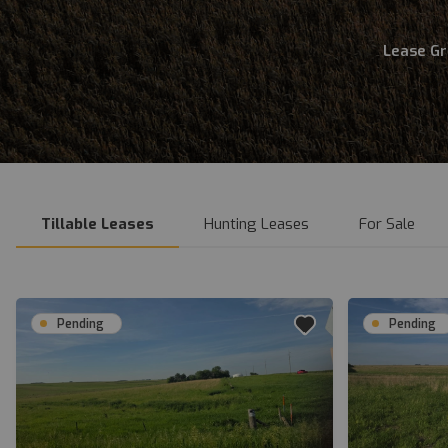
Lease G
Tillable Leases
Hunting Leases
For Sale
Pending
Pending