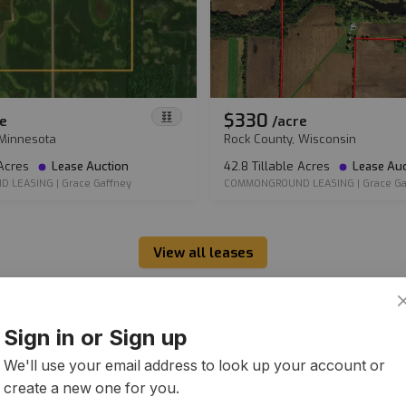
$330
e
/
acre
 Minnesota
Rock County, Wisconsin
 Acres
Lease Auction
42.8 Tillable Acres
Lease Auc
D LEASING
|
Grace Gaffney
COMMONGROUND LEASING
|
Grace Ga
View all leases
Sign in or Sign up
We'll use your email address to look up your account or
create a new one for you.