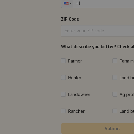
ZIP Code
What describe you better? Check al
Farmer
Farm m
Hunter
Land b
Landowner
Ag pro
Rancher
Land b
Submit