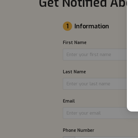
Get Notified Abou
1
Information
First Name
Last Name
Email
Phone Number