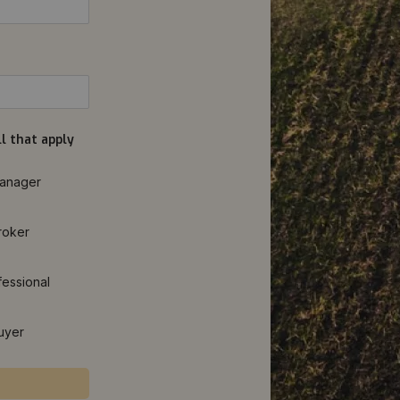
l that apply
anager
roker
fessional
uyer