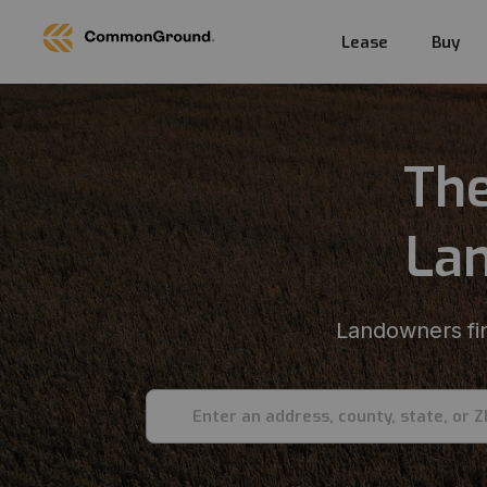
Lease
Buy
The
Lan
Landowners fin