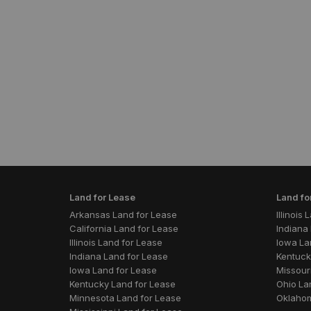
Land for Lease
Land fo
Arkansas Land for Lease
Illinois
California Land for Lease
Indiana 
Illinois Land for Lease
Iowa La
Indiana Land for Lease
Kentuck
Iowa Land for Lease
Missouri
Kentucky Land for Lease
Ohio La
Minnesota Land for Lease
Oklahom