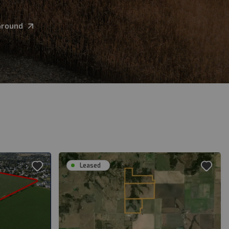
Ground
Leased