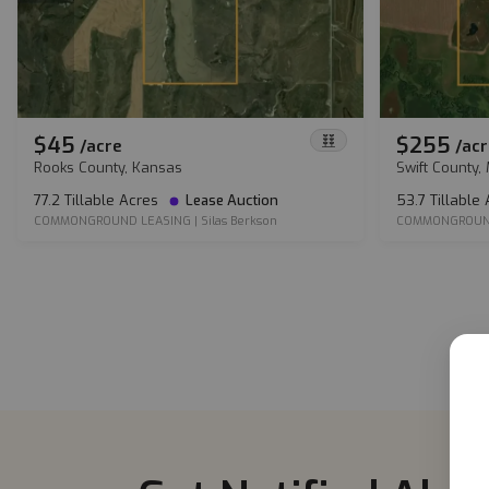
$45
$255
/
acre
/
acr
Rooks County, Kansas
Swift County,
77.2 Tillable Acres
Lease Auction
53.7 Tillable
COMMONGROUND LEASING
|
Silas Berkson
COMMONGROUN