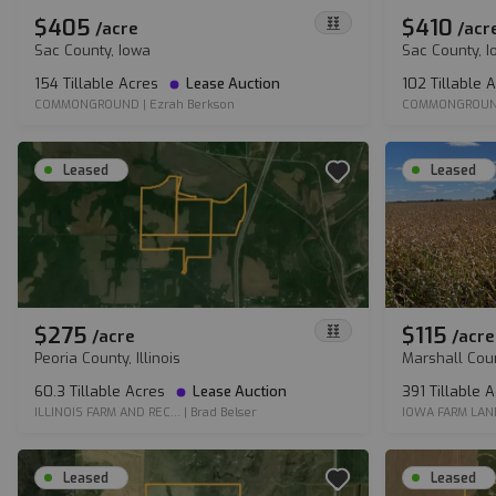
$405
$410
/
acre
/
acr
Sac County, Iowa
Sac County, 
154 Tillable Acres
Lease Auction
102 Tillable 
COMMONGROUND
|
Ezrah Berkson
COMMONGROU
Leased
Leased
$275
$115
/
acre
/
acre
Peoria County, Illinois
Marshall Cou
60.3 Tillable Acres
Lease Auction
391 Tillable 
ILLINOIS FARM AND REC...
|
Brad Belser
IOWA FARM LAN
Leased
Leased