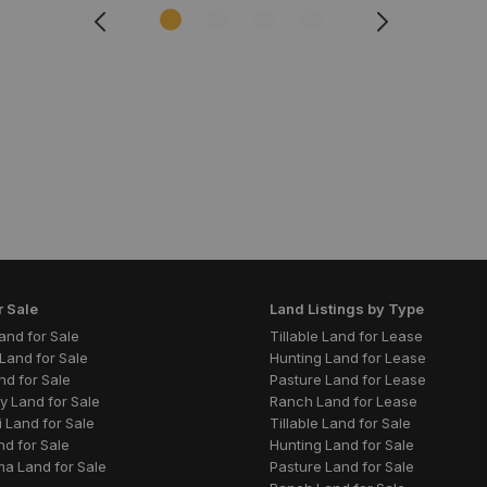
r Sale
Land Listings by Type
 Land for Sale
Tillable Land for Lease
Land for Sale
Hunting Land for Lease
nd for Sale
Pasture Land for Lease
y Land for Sale
Ranch Land for Lease
 Land for Sale
Tillable Land for Sale
nd for Sale
Hunting Land for Sale
a Land for Sale
Pasture Land for Sale