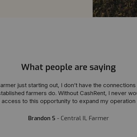
What people are saying
armer just starting out, I don’t have the connection
stablished farmers do. Without CashRent, I never wo
access to this opportunity to expand my operation
Brandon S
- Central IL Farmer