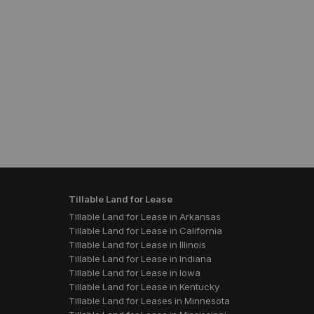
Tillable Land for Lease
Tillable Land for Lease in Arkansas
Tillable Land for Lease in California
Tillable Land for Lease in Illinois
Tillable Land for Lease in Indiana
Tillable Land for Lease in Iowa
Tillable Land for Lease in Kentucky
Tillable Land for Leases in Minnesota