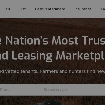
Sell
List
CashRentstimate
Insurance
Co
 Nation’s Most Tru
d Leasing Marketp
d vetted tenants. Farmers and hunters find new
Enter an address, county, state, or ZIP code
Property type