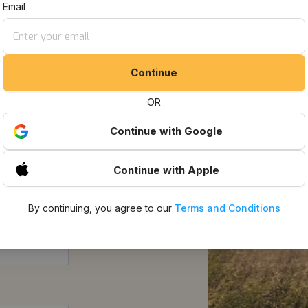
t Listings
Email
Continue
OR
Continue
with Google
Continue
with Apple
By continuing, you agree to our
Terms and Conditions