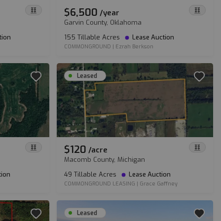
$6,500
/
year
Garvin County, Oklahoma
tion
155 Tillable Acres
Lease Auction
COMMONGROUND
|
Ezrah Berkson
Leased
$120
/
acre
Macomb County, Michigan
tion
49 Tillable Acres
Lease Auction
COMMONGROUND LEASING
|
Grace Gaffney
Leased