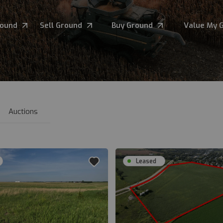
round
Sell Ground
Buy Ground
Value My 
Auctions
Leased