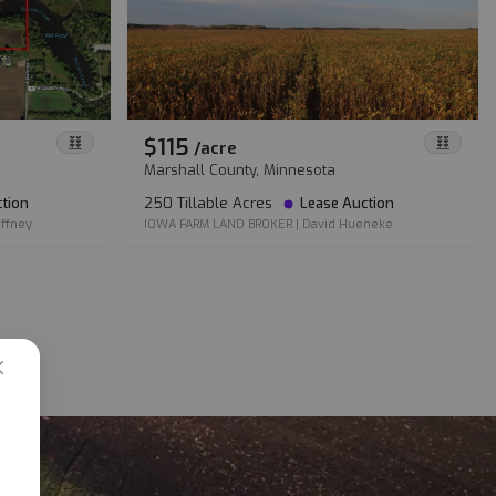
$115
/
acre
Marshall County, Minnesota
tion
250 Tillable Acres
Lease Auction
ffney
IOWA FARM LAND BROKER
|
David Hueneke