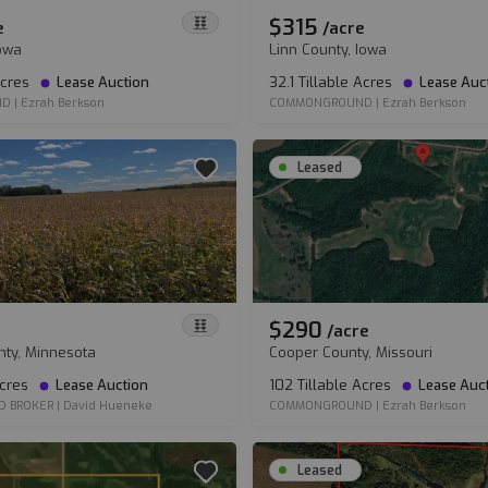
$315
e
/
acre
Iowa
Linn County, Iowa
Acres
Lease Auction
32.1 Tillable Acres
Lease Auc
ND
|
Ezrah Berkson
COMMONGROUND
|
Ezrah Berkson
Leased
$290
/
acre
nty, Minnesota
Cooper County, Missouri
Acres
Lease Auction
102 Tillable Acres
Lease Auc
D BROKER
|
David Hueneke
COMMONGROUND
|
Ezrah Berkson
Leased