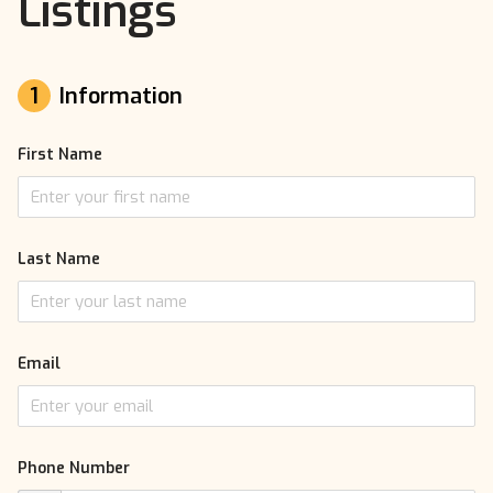
Listings
1
Information
First Name
Last Name
Email
Phone Number