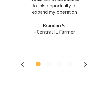
to this opportunity to
was as eas
ed N
expand my operation
them the p
 IN Hunter
and they did 
my listing 
Brandon S
next
- Central IL Farmer
All
- Eastern I