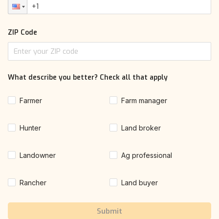
ZIP Code
What describe you better? Check all that apply
Farmer
Farm manager
Hunter
Land broker
Landowner
Ag professional
Rancher
Land buyer
Submit