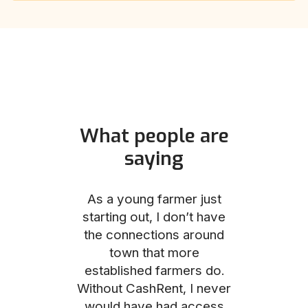
What people are
saying
und helped
As a young farmer just
The Comm
he perfect
starting out, I don’t have
team was no
e for me and
the connections around
to work with
couldn’t be
town that more
me through
with the
established farmers do.
process, fro
ience.
Without CashRent, I never
land on thei
would have had access
finalizing th