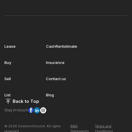
Lease
CashRentstimate
Buy
Insurance
Sell
Contact us
List
Blog
Back to Top
Stay in touch
© 2026 CommonGround. All rights
RMA
Terms and
reserved
Statements
Conditions