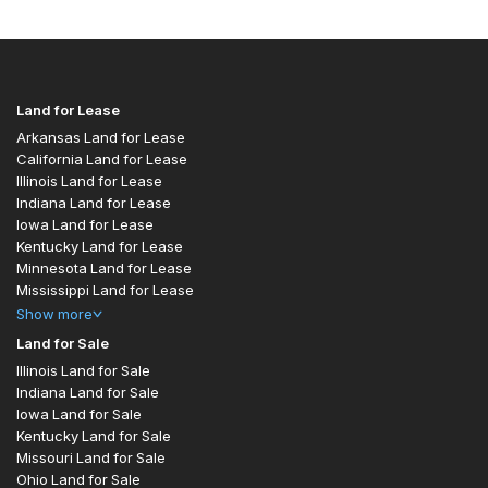
Land for Lease
Arkansas Land for Lease
California Land for Lease
Illinois Land for Lease
Indiana Land for Lease
Iowa Land for Lease
Kentucky Land for Lease
Minnesota Land for Lease
Mississippi Land for Lease
Show
more
Land for Sale
Illinois Land for Sale
Indiana Land for Sale
Iowa Land for Sale
Kentucky Land for Sale
Missouri Land for Sale
Ohio Land for Sale