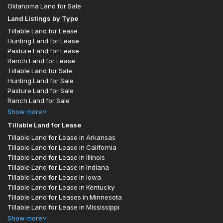
Oklahoma Land for Sale
Land Listings by Type
Tillable Land for Lease
Hunting Land for Lease
Pasture Land for Lease
Ranch Land for Lease
Tillable Land for Sale
Hunting Land for Sale
Pasture Land for Sale
Ranch Land for Sale
Show
more
Tillable Land for Lease
Tillable Land for Lease in Arkansas
Tillable Land for Lease in California
Tillable Land for Lease in Illinois
Tillable Land for Lease in Indiana
Tillable Land for Lease in Iowa
Tillable Land for Lease in Kentucky
Tillable Land for Leases in Minnesota
Tillable Land for Lease in Mississippi
Show
more