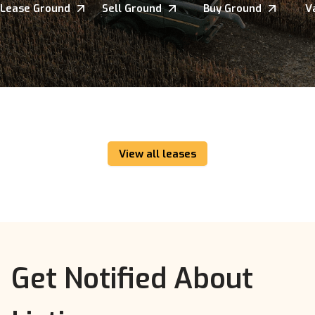
Lease Ground
Sell Ground
Buy Ground
V
View all leases
Get Notified About