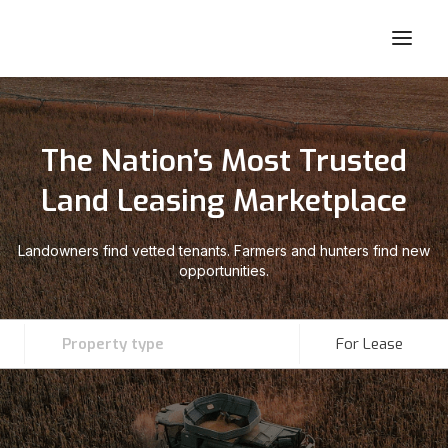
The Nation’s Most Trusted
Land Leasing Marketplace
Landowners find vetted tenants. Farmers and hunters find new
opportunities.
Property type
For Lease