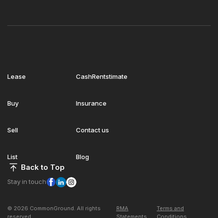
Lease
CashRentstimate
Buy
Insurance
Sell
Contact us
List
Blog
Back to Top
Stay in touch
© 2026 CommonGround. All rights
RMA
Terms and
reserved
Statements
Conditions