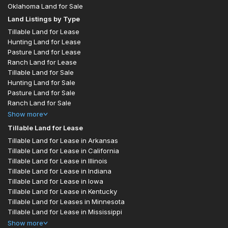
Oklahoma Land for Sale
Land Listings by Type
Tillable Land for Lease
Hunting Land for Lease
Pasture Land for Lease
Ranch Land for Lease
Tillable Land for Sale
Hunting Land for Sale
Pasture Land for Sale
Ranch Land for Sale
Show
more
Tillable Land for Lease
Tillable Land for Lease in Arkansas
Tillable Land for Lease in California
Tillable Land for Lease in Illinois
Tillable Land for Lease in Indiana
Tillable Land for Lease in Iowa
Tillable Land for Lease in Kentucky
Tillable Land for Leases in Minnesota
Tillable Land for Lease in Mississippi
Show
more