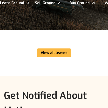
Lease Ground
Sell Ground
Buy Ground
V
View all leases
Get Notified About