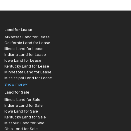
Land for Lease
Arkansas Land for Lease
California Land for Lease
Illinois Land for Lease
Indiana Land for Lease
Iowa Land for Lease
Kentucky Land for Lease
Minnesota Land for Lease
Mississippi Land for Lease
Show
more
Land for Sale
Illinois Land for Sale
Indiana Land for Sale
Iowa Land for Sale
Kentucky Land for Sale
Missouri Land for Sale
Ohio Land for Sale