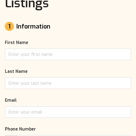
Listings
1
Information
First Name
Last Name
Email
Phone Number