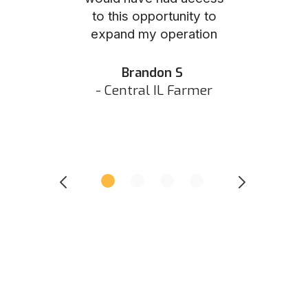
to this opportunity to
was as eas
ed N
expand my operation
them the p
 IN Hunter
and they did 
my listing 
Brandon S
next
- Central IL Farmer
All
- Eastern I