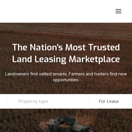
The Nation’s Most Trusted
Land Leasing Marketplace
Landowners find vetted tenants. Farmers and hunters find new
opportunities.
Property type
For Lease