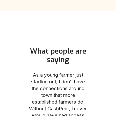
What people are
saying
und helped
As a young farmer just
The Comm
he perfect
starting out, I don’t have
team was no
e for me and
the connections around
to work with
couldn’t be
town that more
me through
with the
established farmers do.
process, fro
ience.
Without CashRent, I never
land on thei
would have had access
finalizing th