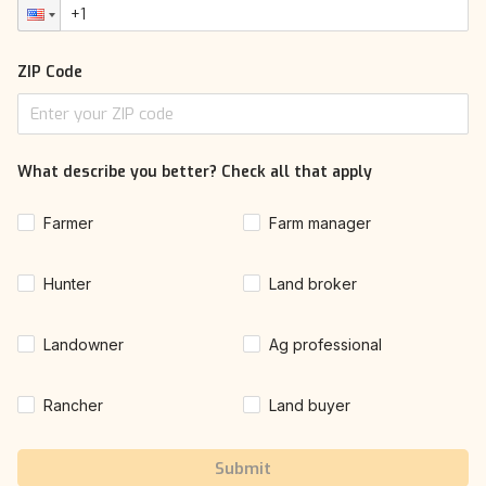
ZIP Code
What describe you better? Check all that apply
Farmer
Farm manager
Hunter
Land broker
Landowner
Ag professional
Rancher
Land buyer
Submit