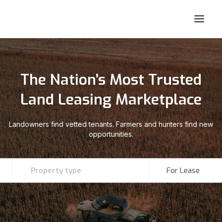
The Nation’s Most Trusted
Land Leasing Marketplace
Landowners find vetted tenants. Farmers and hunters find new
opportunities.
Property type
For Lease