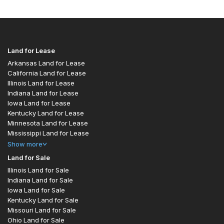
Land for Lease
Arkansas Land for Lease
California Land for Lease
Illinois Land for Lease
Indiana Land for Lease
Iowa Land for Lease
Kentucky Land for Lease
Minnesota Land for Lease
Mississippi Land for Lease
Show
more
Land for Sale
Illinois Land for Sale
Indiana Land for Sale
Iowa Land for Sale
Kentucky Land for Sale
Missouri Land for Sale
Ohio Land for Sale