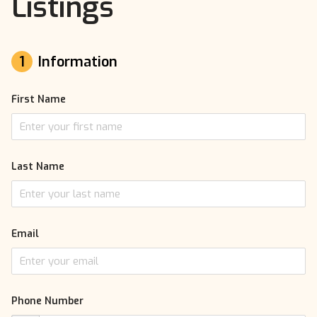
Listings
1
Information
First Name
Last Name
Email
Phone Number