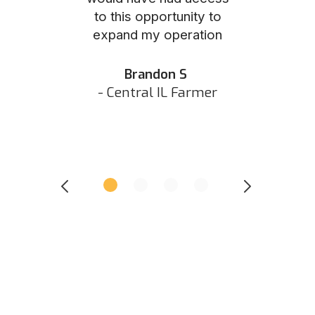
to this opportunity to
was as eas
ed N
expand my operation
them the p
 IN Hunter
and they did 
my listing 
Brandon S
next
- Central IL Farmer
All
- Eastern I