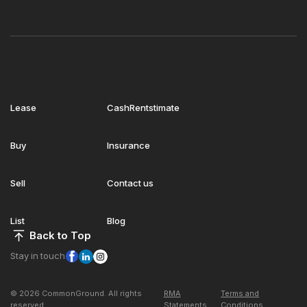
Lease
CashRentstimate
Buy
Insurance
Sell
Contact us
List
Blog
Back to Top
Stay in touch
© 2026 CommonGround. All rights
RMA
Terms and
reserved
Statements
Conditions