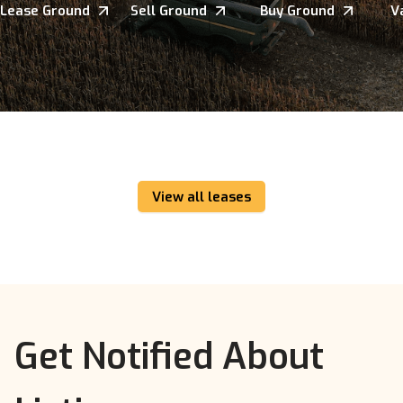
Lease Ground
Sell Ground
Buy Ground
V
View all leases
Get Notified About