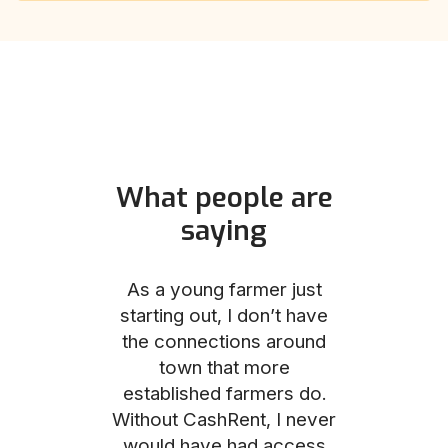
What people are
saying
und helped
As a young farmer just
The Comm
he perfect
starting out, I don’t have
team was no
e for me and
the connections around
to work with
couldn’t be
town that more
me through
with the
established farmers do.
process, fro
ience.
Without CashRent, I never
land on thei
would have had access
finalizing th