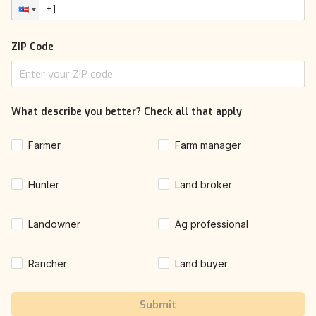
ZIP Code
What describe you better? Check all that apply
Farmer
Farm manager
Hunter
Land broker
Landowner
Ag professional
Rancher
Land buyer
Submit