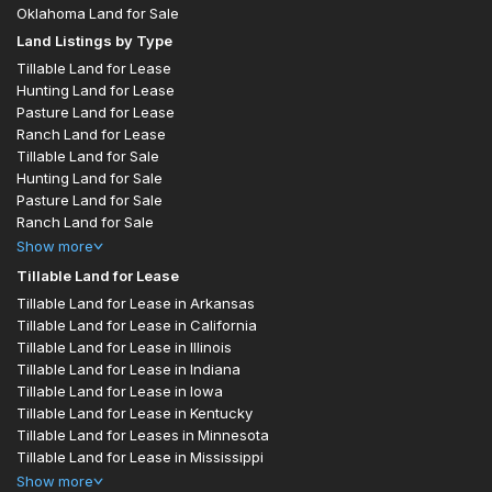
Oklahoma Land for Sale
Land Listings by Type
Tillable Land for Lease
Hunting Land for Lease
Pasture Land for Lease
Ranch Land for Lease
Tillable Land for Sale
Hunting Land for Sale
Pasture Land for Sale
Ranch Land for Sale
Show
more
Tillable Land for Lease
Tillable Land for Lease in Arkansas
Tillable Land for Lease in California
Tillable Land for Lease in Illinois
Tillable Land for Lease in Indiana
Tillable Land for Lease in Iowa
Tillable Land for Lease in Kentucky
Tillable Land for Leases in Minnesota
Tillable Land for Lease in Mississippi
Show
more