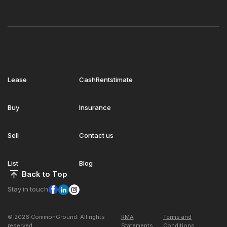
Lease
CashRentstimate
Buy
Insurance
Sell
Contact us
List
Blog
Back to Top
Stay in touch
© 2026 CommonGround. All rights
RMA
Terms and
reserved
Statements
Conditions