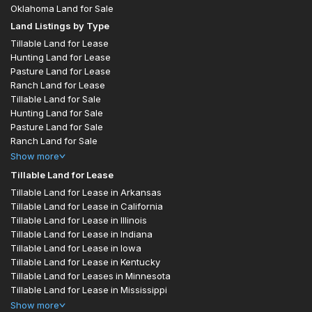
Oklahoma Land for Sale
Land Listings by Type
Tillable Land for Lease
Hunting Land for Lease
Pasture Land for Lease
Ranch Land for Lease
Tillable Land for Sale
Hunting Land for Sale
Pasture Land for Sale
Ranch Land for Sale
Show
more
Tillable Land for Lease
Tillable Land for Lease in Arkansas
Tillable Land for Lease in California
Tillable Land for Lease in Illinois
Tillable Land for Lease in Indiana
Tillable Land for Lease in Iowa
Tillable Land for Lease in Kentucky
Tillable Land for Leases in Minnesota
Tillable Land for Lease in Mississippi
Show
more