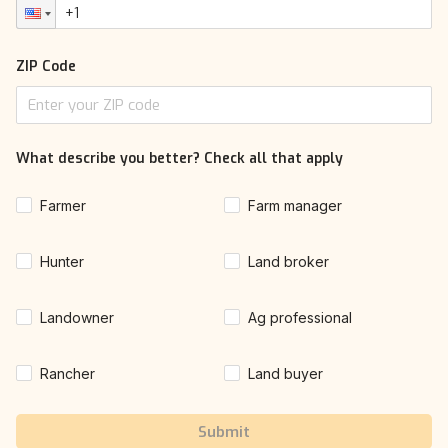
ZIP Code
What describe you better? Check all that apply
Farmer
Farm manager
Hunter
Land broker
Landowner
Ag professional
Rancher
Land buyer
Submit