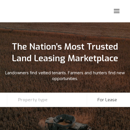
The Nation’s Most Trusted
Land Leasing Marketplace
Landowners find vetted tenants. Farmers and hunters find new
opportunities.
Property type
For Lease