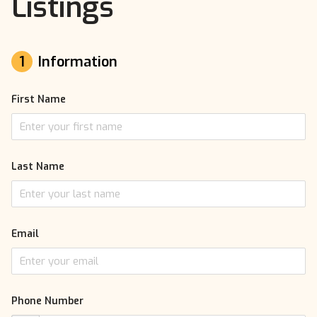
Listings
1
Information
First Name
Last Name
Email
Phone Number