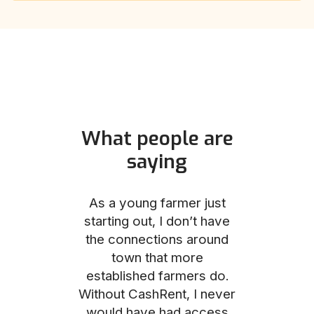
What people are
saying
und helped
As a young farmer just
The Comm
he perfect
starting out, I don’t have
team was no
e for me and
the connections around
to work with
couldn’t be
town that more
me through
with the
established farmers do.
process, fro
ience.
Without CashRent, I never
land on thei
would have had access
finalizing th