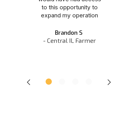
to this opportunity to
was as eas
ed N
expand my operation
them the p
 IN Hunter
and they did 
my listing 
Brandon S
next
- Central IL Farmer
All
- Eastern I