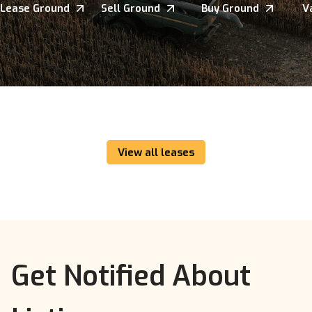
Lease Ground
Sell Ground
Buy Ground
V
View all leases
Get Notified About