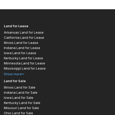
Land for Lease
Arkansas Land for Lease
California Land for Lease
Illinois Land for Lease
Indiana Land for Lease
Iowa Land for Lease
Kentucky Land for Lease
Minnesota Land for Lease
Mississippi Land for Lease
Show
more
Land for Sale
Illinois Land for Sale
Indiana Land for Sale
Iowa Land for Sale
Kentucky Land for Sale
Missouri Land for Sale
Ohio Land for Sale