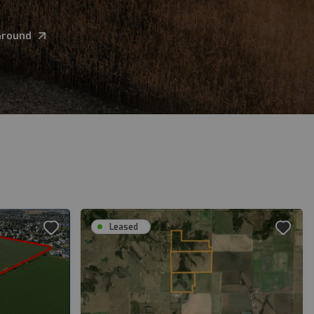
Ground
Leased