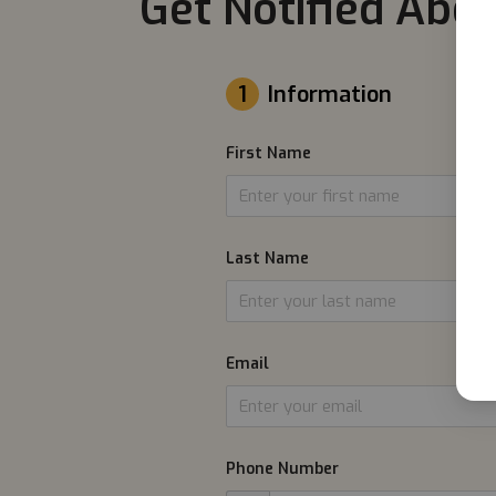
Get Notified Abou
1
Information
First Name
Last Name
Email
Phone Number