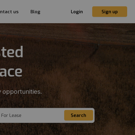
ntact us
Blog
Login
Sign up
sted
lace
 opportunities.
For Lease
Search