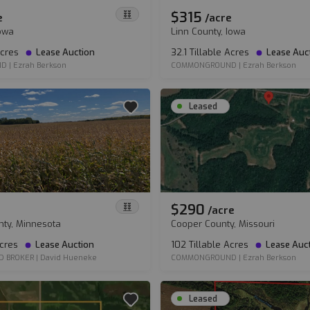
$315
e
/
acre
Iowa
Linn County, Iowa
Acres
Lease Auction
32.1 Tillable Acres
Lease Auc
ND
|
Ezrah Berkson
COMMONGROUND
|
Ezrah Berkson
Leased
$290
/
acre
nty, Minnesota
Cooper County, Missouri
Acres
Lease Auction
102 Tillable Acres
Lease Auc
D BROKER
|
David Hueneke
COMMONGROUND
|
Ezrah Berkson
Leased