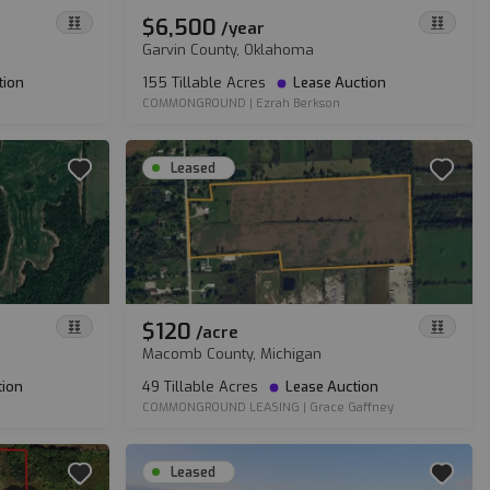
$6,500
/
year
Garvin County, Oklahoma
tion
155 Tillable Acres
Lease Auction
COMMONGROUND
|
Ezrah Berkson
Leased
$120
/
acre
Macomb County, Michigan
tion
49 Tillable Acres
Lease Auction
COMMONGROUND LEASING
|
Grace Gaffney
Leased