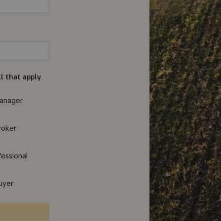
l that apply
anager
roker
fessional
uyer