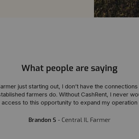
What people are saying
armer just starting out, I don’t have the connection
stablished farmers do. Without CashRent, I never wo
access to this opportunity to expand my operation
Brandon S
- Central IL Farmer