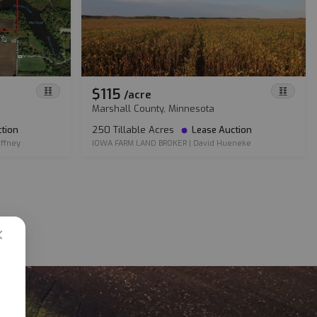
$115
/
acre
Marshall County, Minnesota
tion
250 Tillable Acres
Lease Auction
ffney
IOWA FARM LAND BROKER
|
David Hueneke