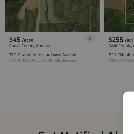
$45
$255
/
acre
/
acr
Rooks County, Kansas
Swift County,
77.2 Tillable Acres
Lease Auction
53.7 Tillable
COMMONGROUND LEASING
|
Silas Berkson
COMMONGROUN