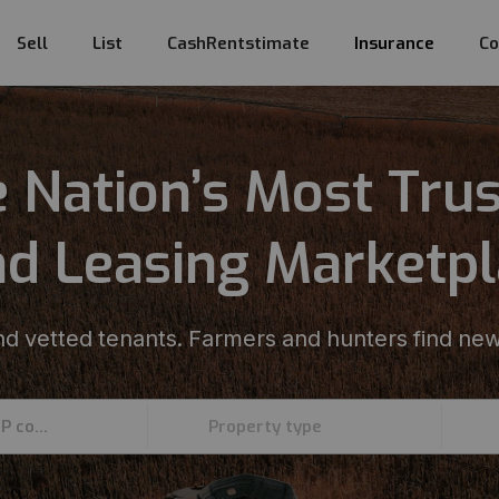
Sell
List
CashRentstimate
Insurance
Co
 Nation’s Most Tru
d Leasing Marketp
d vetted tenants. Farmers and hunters find new
Enter an address, county, state, or ZIP code
Property type