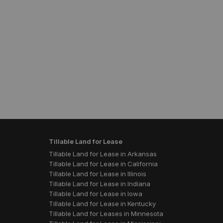
Tillable Land for Lease
Tillable Land for Lease in Arkansas
Tillable Land for Lease in California
Tillable Land for Lease in Illinois
Tillable Land for Lease in Indiana
Tillable Land for Lease in Iowa
Tillable Land for Lease in Kentucky
Tillable Land for Leases in Minnesota