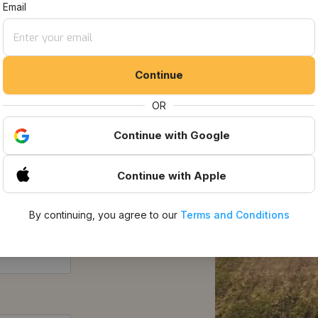
t Listings
Email
Continue
OR
Continue
with Google
Continue
with Apple
By continuing, you agree to our
Terms and Conditions