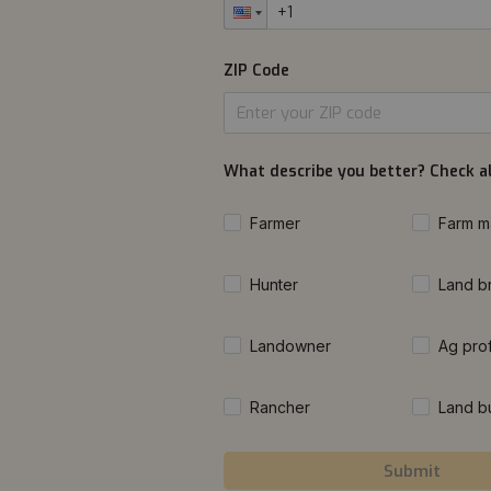
ZIP Code
What describe you better? Check al
Farmer
Farm m
Hunter
Land b
Landowner
Ag pro
Rancher
Land b
Submit