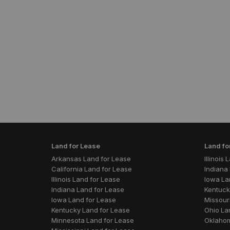
Land for Lease
Land fo
Arkansas Land for Lease
Illinois
California Land for Lease
Indiana 
Illinois Land for Lease
Iowa La
Indiana Land for Lease
Kentuck
Iowa Land for Lease
Missouri
Kentucky Land for Lease
Ohio La
Minnesota Land for Lease
Oklahom