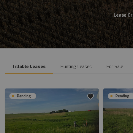
Lease G
Tillable Leases
Hunting Leases
For Sale
Pending
Pending