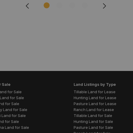
r Sale
Land Listings by Type
 Land for Sale
Tillable Land for Lease
Land for Sale
Hunting Land for Lease
nd for Sale
Pasture Land for Lease
y Land for Sale
Ranch Land for Lease
 Land for Sale
Tillable Land for Sale
nd for Sale
Hunting Land for Sale
a Land for Sale
Pasture Land for Sale