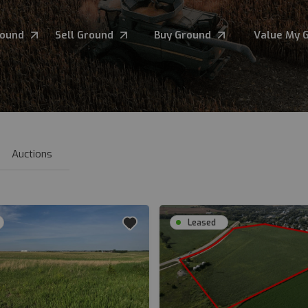
round
Sell Ground
Buy Ground
Value My 
Auctions
Leased