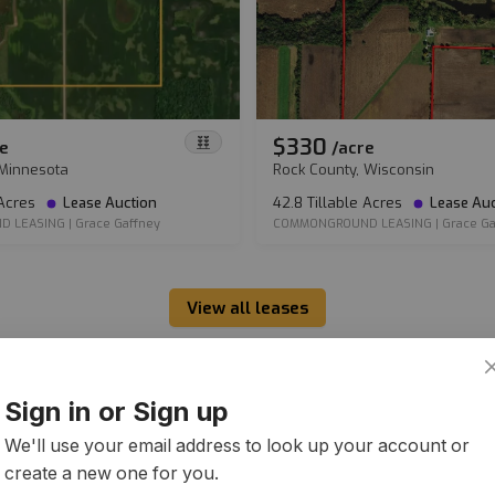
$330
e
/
acre
 Minnesota
Rock County, Wisconsin
 Acres
Lease Auction
42.8 Tillable Acres
Lease Auc
D LEASING
|
Grace Gaffney
COMMONGROUND LEASING
|
Grace Ga
View all leases
Sign in or Sign up
We'll use your email address to look up your account or
create a new one for you.