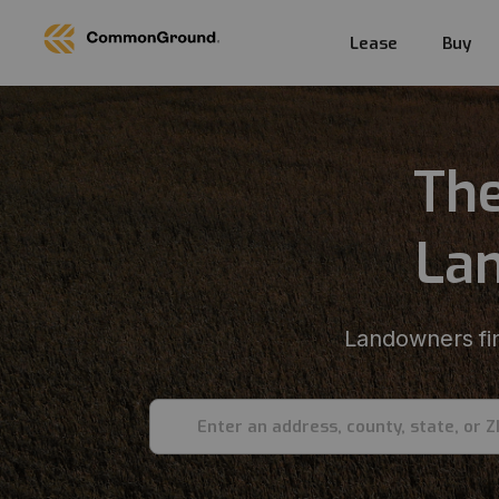
Lease
Buy
The
Lan
Landowners fin