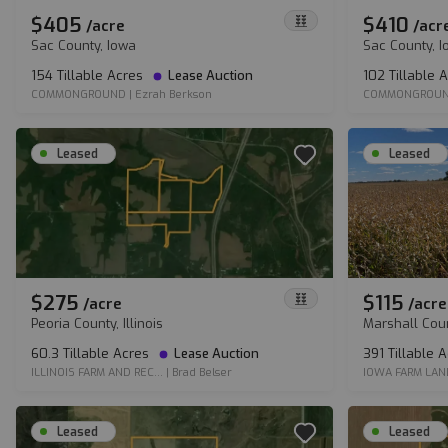
$405
$410
/
acre
/
acr
Sac County, Iowa
Sac County, 
154 Tillable Acres
Lease Auction
102 Tillable 
COMMONGROUND
|
Ezrah Berkson
COMMONGROU
Leased
Leased
$275
$115
/
acre
/
acre
Peoria County, Illinois
Marshall Cou
60.3 Tillable Acres
Lease Auction
391 Tillable 
ILLINOIS FARM AND REC...
|
Brad Belser
IOWA FARM LAN
Leased
Leased