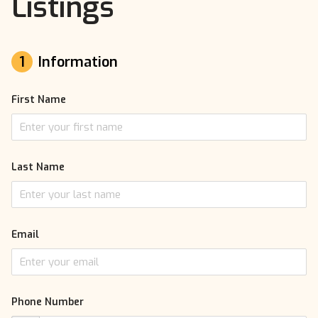
Listings
1
Information
First Name
Last Name
Email
Phone Number