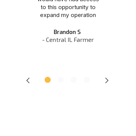
to this opportunity to
was as eas
ed N
expand my operation
them the p
 IN Hunter
and they did 
my listing 
Brandon S
next
- Central IL Farmer
All
- Eastern I