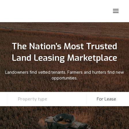
The Nation’s Most Trusted
Land Leasing Marketplace
Landowners find vetted tenants. Farmers and hunters find new
opportunities.
Property type
For Lease