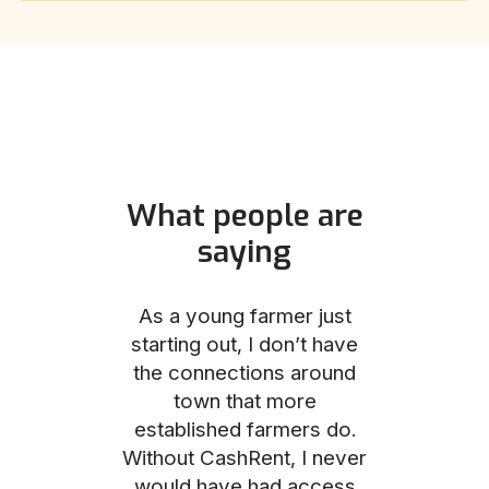
What people are
saying
und helped
As a young farmer just
The Comm
he perfect
starting out, I don’t have
team was no
e for me and
the connections around
to work with
couldn’t be
town that more
me through
with the
established farmers do.
process, fro
ience.
Without CashRent, I never
land on thei
would have had access
finalizing th