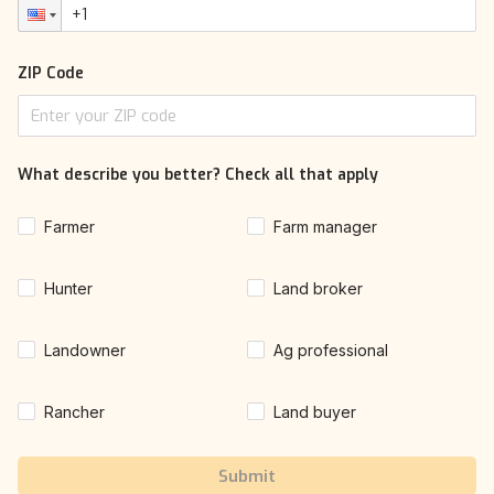
ZIP Code
What describe you better? Check all that apply
Farmer
Farm manager
Hunter
Land broker
Landowner
Ag professional
Rancher
Land buyer
Submit