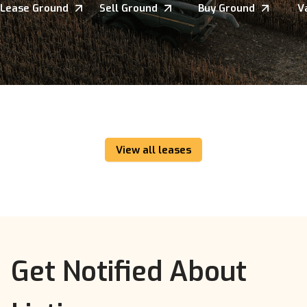
Lease Ground
Sell Ground
Buy Ground
V
View all leases
Get Notified About