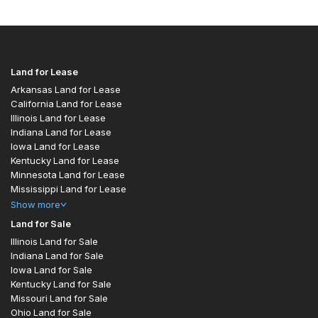
Land for Lease
Arkansas Land for Lease
California Land for Lease
Illinois Land for Lease
Indiana Land for Lease
Iowa Land for Lease
Kentucky Land for Lease
Minnesota Land for Lease
Mississippi Land for Lease
Show
more
Land for Sale
Illinois Land for Sale
Indiana Land for Sale
Iowa Land for Sale
Kentucky Land for Sale
Missouri Land for Sale
Ohio Land for Sale