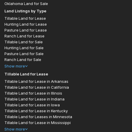
Oklahoma Land for Sale
Land Listings by Type
Tillable Land for Lease
Hunting Land for Lease
Pasture Land for Lease
Ranch Land for Lease
Tillable Land for Sale
Hunting Land for Sale
Pasture Land for Sale
Ranch Land for Sale
Show
more
Tillable Land for Lease
Tillable Land for Lease in Arkansas
Tillable Land for Lease in California
Tillable Land for Lease in Illinois
Tillable Land for Lease in Indiana
Tillable Land for Lease in Iowa
Tillable Land for Lease in Kentucky
Tillable Land for Leases in Minnesota
Tillable Land for Lease in Mississippi
Show
more