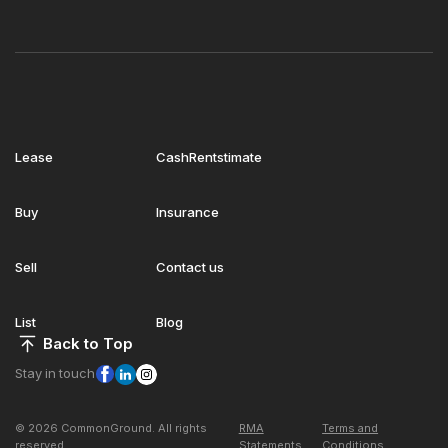
Lease
CashRentstimate
Buy
Insurance
Sell
Contact us
List
Blog
Back to Top
Stay in touch
© 2026 CommonGround. All rights
RMA
Terms and
reserved
Statements
Conditions