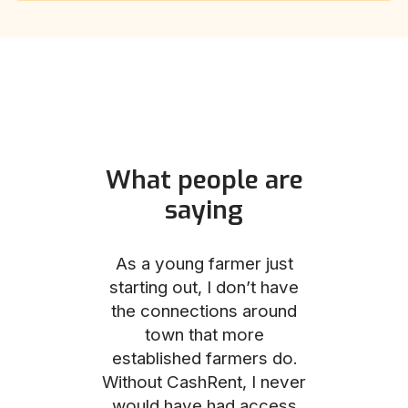
What people are
saying
und helped
As a young farmer just
The Comm
he perfect
starting out, I don’t have
team was no
e for me and
the connections around
to work with
couldn’t be
town that more
me through
with the
established farmers do.
process, fro
ience.
Without CashRent, I never
land on thei
would have had access
finalizing th