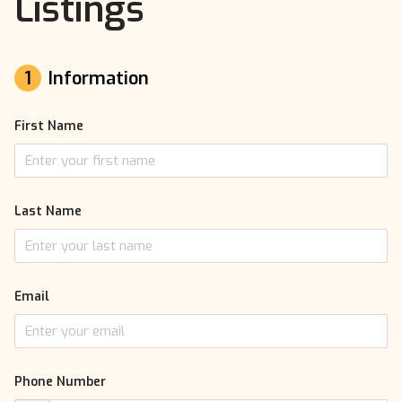
Listings
1
Information
First Name
Last Name
Email
Phone Number