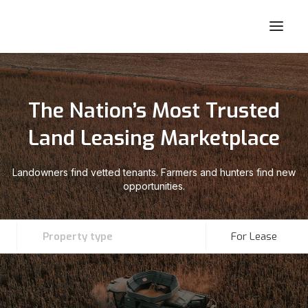
The Nation’s Most Trusted
Land Leasing Marketplace
Landowners find vetted tenants. Farmers and hunters find new
opportunities.
Property type
For Lease