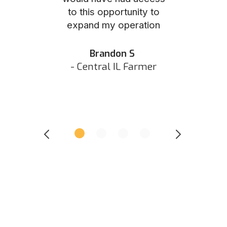
to this opportunity to
was as eas
ed N
expand my operation
them the p
 IN Hunter
and they did 
my listing 
Brandon S
next
- Central IL Farmer
All
- Eastern I