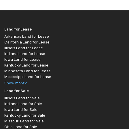
Land for Lease
Arkansas Land for Lease
California Land for Lease
Illinois Land for Lease
Indiana Land for Lease
Iowa Land for Lease
Kentucky Land for Lease
Minnesota Land for Lease
Mississippi Land for Lease
Show
more
Land for Sale
Illinois Land for Sale
Indiana Land for Sale
Iowa Land for Sale
Kentucky Land for Sale
Missouri Land for Sale
Ohio Land for Sale