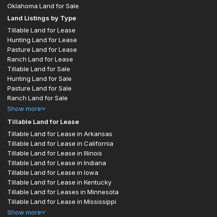
Oklahoma Land for Sale
Land Listings by Type
Tillable Land for Lease
Hunting Land for Lease
Pasture Land for Lease
Ranch Land for Lease
Tillable Land for Sale
Hunting Land for Sale
Pasture Land for Sale
Ranch Land for Sale
Show
more
Tillable Land for Lease
Tillable Land for Lease in Arkansas
Tillable Land for Lease in California
Tillable Land for Lease in Illinois
Tillable Land for Lease in Indiana
Tillable Land for Lease in Iowa
Tillable Land for Lease in Kentucky
Tillable Land for Leases in Minnesota
Tillable Land for Lease in Mississippi
Show
more