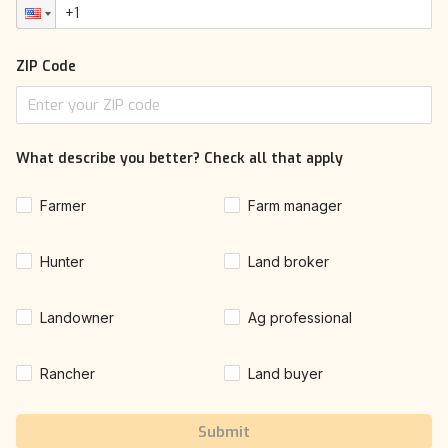
ZIP Code
What describe you better? Check all that apply
Farmer
Farm manager
Hunter
Land broker
Landowner
Ag professional
Rancher
Land buyer
Submit