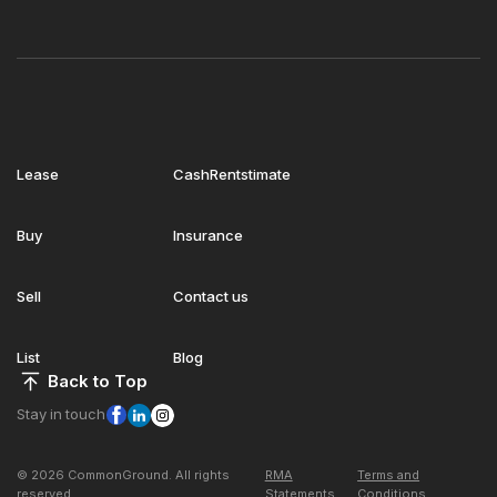
Lease
CashRentstimate
Buy
Insurance
Sell
Contact us
List
Blog
Back to Top
Stay in touch
© 2026 CommonGround. All rights
RMA
Terms and
reserved
Statements
Conditions