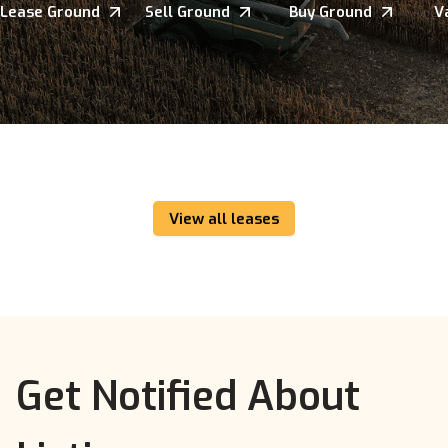
Lease Ground
Sell Ground
Buy Ground
V
View all leases
Get Notified About