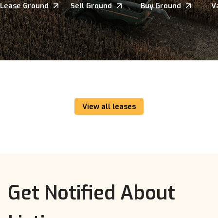
Lease Ground
Sell Ground
Buy Ground
V
View all leases
Get Notified About