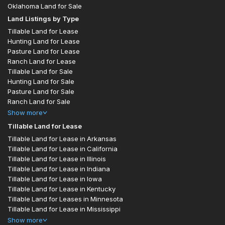
Oklahoma Land for Sale
Land Listings by Type
Tillable Land for Lease
Hunting Land for Lease
Pasture Land for Lease
Ranch Land for Lease
Tillable Land for Sale
Hunting Land for Sale
Pasture Land for Sale
Ranch Land for Sale
Show
more
Tillable Land for Lease
Tillable Land for Lease in Arkansas
Tillable Land for Lease in California
Tillable Land for Lease in Illinois
Tillable Land for Lease in Indiana
Tillable Land for Lease in Iowa
Tillable Land for Lease in Kentucky
Tillable Land for Leases in Minnesota
Tillable Land for Lease in Mississippi
Show
more