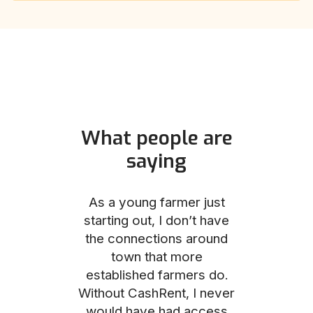
What people are
saying
und helped
As a young farmer just
The Comm
he perfect
starting out, I don’t have
team was no
e for me and
the connections around
to work with
couldn’t be
town that more
me through
with the
established farmers do.
process, fro
ience.
Without CashRent, I never
land on thei
would have had access
finalizing th