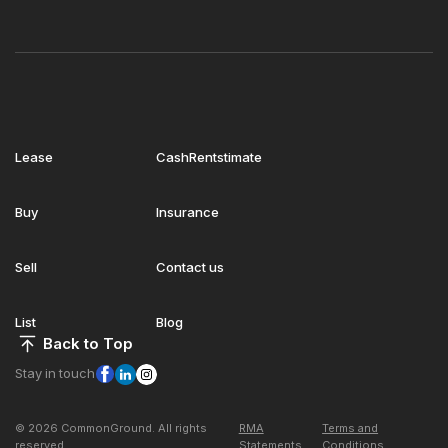
Lease
CashRentstimate
Buy
Insurance
Sell
Contact us
List
Blog
Back to Top
Stay in touch
© 2026 CommonGround. All rights
RMA
Terms and
reserved
Statements
Conditions