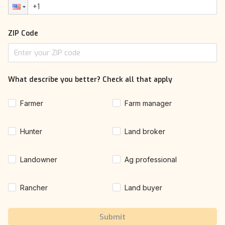
ZIP Code
What describe you better? Check all that apply
Farmer
Farm manager
Hunter
Land broker
Landowner
Ag professional
Rancher
Land buyer
Submit