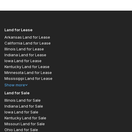
Land for Lease
Arkansas Land for Lease
California Land for Lease
Illinois Land for Lease
Indiana Land for Lease
Iowa Land for Lease
Kentucky Land for Lease
Minnesota Land for Lease
Mississippi Land for Lease
Show
more
Land for Sale
Illinois Land for Sale
Indiana Land for Sale
Iowa Land for Sale
Kentucky Land for Sale
Missouri Land for Sale
Ohio Land for Sale