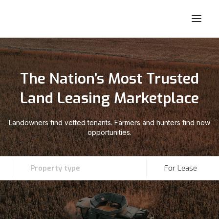
The Nation’s Most Trusted
Land Leasing Marketplace
Landowners find vetted tenants. Farmers and hunters find new
opportunities.
Property type
For Lease