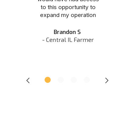
to this opportunity to
was as eas
ed N
expand my operation
them the p
 IN Hunter
and they did 
my listing 
Brandon S
next
- Central IL Farmer
All
- Eastern I