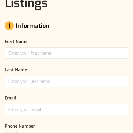
Listings
1
Information
First Name
Last Name
Email
Phone Number