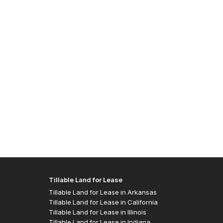
Allen J
- Easte
Tillable Land for Lease
Tillable Land for Lease in Arkansas
Tillable Land for Lease in California
Tillable Land for Lease in Illinois
Tillable Land for Lease in Indiana