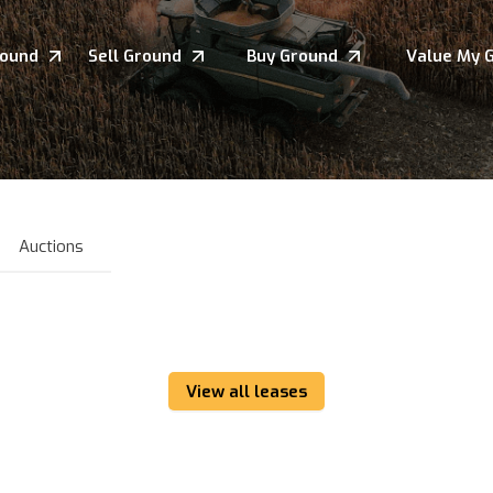
round
Sell Ground
Buy Ground
Value My 
Auctions
View all leases