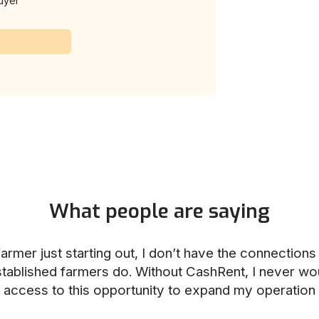
uyer
What people are saying
armer just starting out, I don’t have the connection
stablished farmers do. Without CashRent, I never wo
access to this opportunity to expand my operation