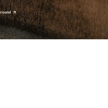
Ground