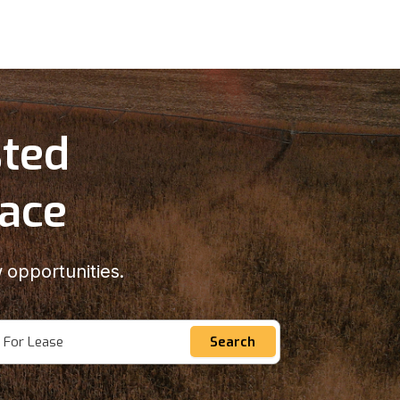
sted
lace
 opportunities.
For Lease
Search