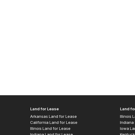
Land for Lease
Land fo
Arkansas Land for Lease
Illinois
California Land for Lease
Indiana 
Illinois Land for Lease
Iowa La
Indiana Land for Lease
Kentuck