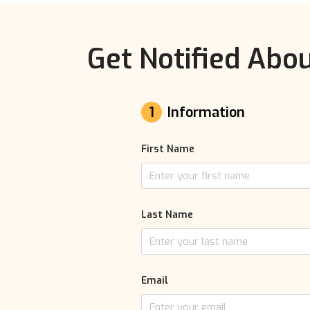
Get Notified Abou
1
Information
First Name
Last Name
Email