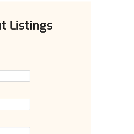
t Listings