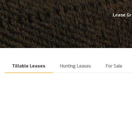
Lease G
Tillable Leases
Hunting Leases
For Sale