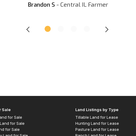
Brandon S
- Central IL Farmer
r Sale
Land Listings by Type
 Land for Sale
Tillable Land for Lease
Land for Sale
Hunting Land for Lease
nd for Sale
Pasture Land for Lease
y Land for Sale
Ranch Land for Lease