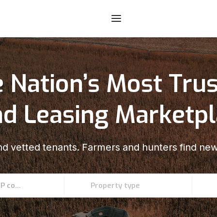
 Nation’s Most Tru
d Leasing Marketp
d vetted tenants. Farmers and hunters find new
Enter an address, county, state, or ZIP code
Property type