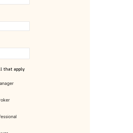
l that apply
anager
roker
fessional