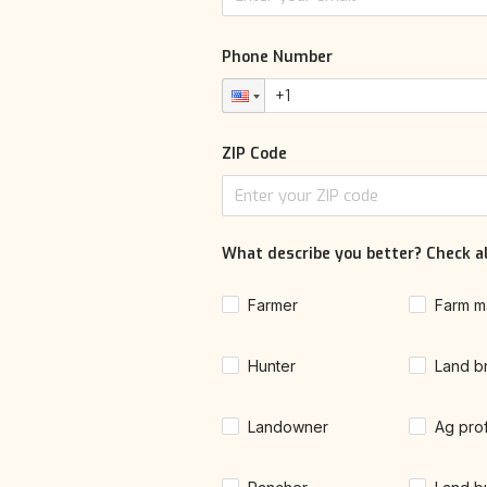
Phone Number
ZIP Code
What describe you better? Check al
Farmer
Farm m
Hunter
Land b
Landowner
Ag pro