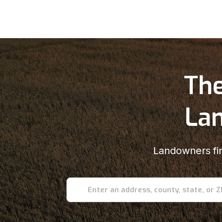
The
Lan
Landowners fin