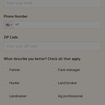
Phone Number
ZIP Code
What describe you better? Check all that apply
Farmer
Farm manager
Hunter
Land broker
Landowner
Ag professional