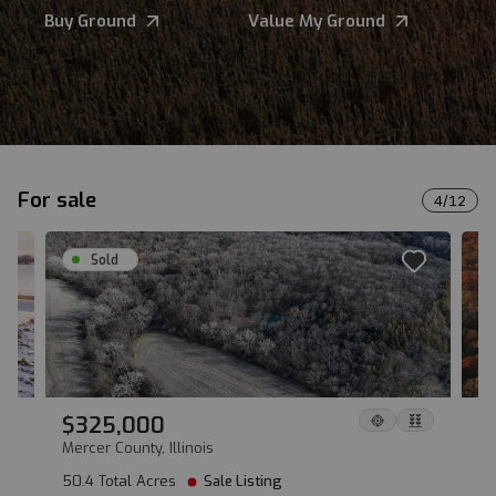
Buy Ground
Value My Ground
For sale
4
/
12
Sold
$325,000
$
Mercer County, Illinois
Da
50.4 Total Acres
Sale Listing
13