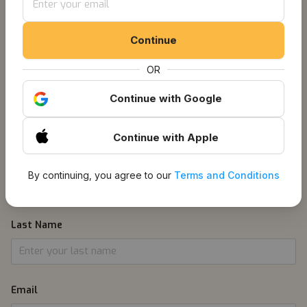
Get Notified About
Continue
Listings
OR
Continue
with Google
1
Information
Continue
with Apple
First Name
By continuing, you agree to our
Terms and Conditions
Last Name
Email