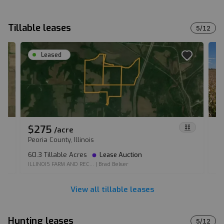
Tillable leases
5
/
12
Leased
$275
$
/
acre
Peoria County, Illinois
Ma
60.3 Tillable Acres
Lease Auction
39
ILLINOIS FARM AND REC...
|
Brad Belser
IO
View all tillable leases
Hunting leases
5
/
12