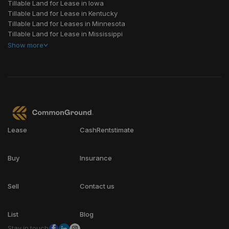
Tillable Land for Lease in Iowa
Tillable Land for Lease in Kentucky
Tillable Land for Leases in Minnesota
Tillable Land for Lease in Mississippi
Show
more
Lease
CashRentstimate
Buy
Insurance
Sell
Contact us
List
Blog
Stay in touch