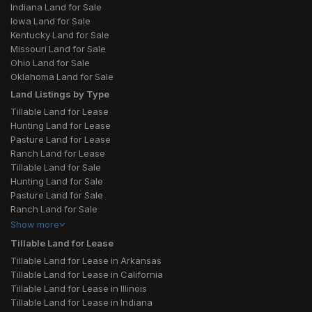
Indiana Land for Sale
Iowa Land for Sale
Kentucky Land for Sale
Missouri Land for Sale
Ohio Land for Sale
Oklahoma Land for Sale
Land Listings by Type
Tillable Land for Lease
Hunting Land for Lease
Pasture Land for Lease
Ranch Land for Lease
Tillable Land for Sale
Hunting Land for Sale
Pasture Land for Sale
Ranch Land for Sale
Show
more
Tillable Land for Lease
Tillable Land for Lease in Arkansas
Tillable Land for Lease in California
Tillable Land for Lease in Illinois
Tillable Land for Lease in Indiana