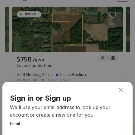
Active
$750
$
/
year
Lucas County, Ohio
Io
22.8 Hunting Acres
Lease Auction
36
COMMONGROUND
|
Ezrah Berkson
CO
View all hunting leases
Sign in or Sign up
We'll use your email address to look up your
account or create a new one for you.
Email