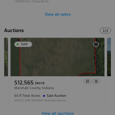
LANDGUYS
|
Chase Burns
LA
View all sales
Auctions
1
/
3
Sold
$12,565
$
/
acre
Marshall County, Indiana
Su
64.9 Total Acres
Sale Auction
12
MOSSY OAK INDIANA
|
Brecken Kenne...
MO
View all auctions