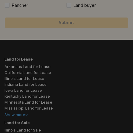
Rancher
Land buyer
Submit
Land for Lease
Arkansas Land for Lease
California Land for Lease
Illinois Land for Lease
Indiana Land for Lease
Iowa Land for Lease
Kentucky Land for Lease
Minnesota Land for Lease
Mississippi Land for Lease
Show
more
Land for Sale
Illinois Land for Sale