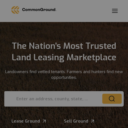
The Nation’s Most Trusted
Land Leasing Marketplace
Landowners find vetted tenants. Farmers and hunters find new
opportunities.
Enter an address, county, state, or ZIP
Lease Ground
Sell Ground