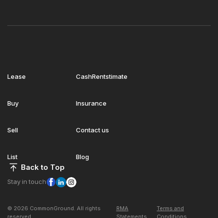
Lease
CashRentstimate
Buy
Insurance
Sell
Contact us
List
Blog
Back to Top
Stay in touch
© 2026 CommonGround. All rights
RMA
Terms and
reserved
Statements
Conditions