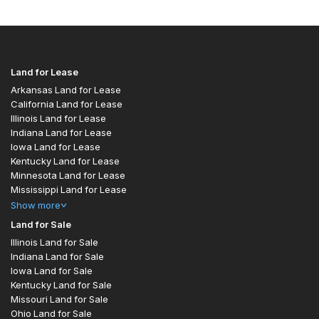
Land for Lease
Arkansas Land for Lease
California Land for Lease
Illinois Land for Lease
Indiana Land for Lease
Iowa Land for Lease
Kentucky Land for Lease
Minnesota Land for Lease
Mississippi Land for Lease
Show
more
Land for Sale
Illinois Land for Sale
Indiana Land for Sale
Iowa Land for Sale
Kentucky Land for Sale
Missouri Land for Sale
Ohio Land for Sale