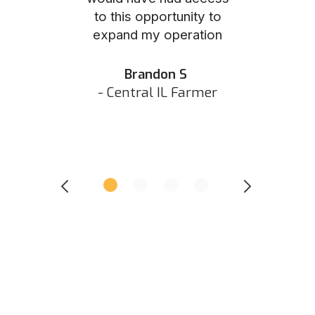
to this opportunity to
was as eas
ed N
expand my operation
them the p
 IN Hunter
and they did 
my listing 
Brandon S
next
- Central IL Farmer
All
- Eastern I