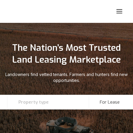
The Nation’s Most Trusted
Land Leasing Marketplace
Landowners find vetted tenants. Farmers and hunters find new
opportunities.
Property type
For Lease