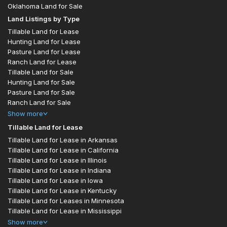
Oklahoma Land for Sale
Land Listings by Type
Tillable Land for Lease
Hunting Land for Lease
Pasture Land for Lease
Ranch Land for Lease
Tillable Land for Sale
Hunting Land for Sale
Pasture Land for Sale
Ranch Land for Sale
Show
more
Tillable Land for Lease
Tillable Land for Lease in Arkansas
Tillable Land for Lease in California
Tillable Land for Lease in Illinois
Tillable Land for Lease in Indiana
Tillable Land for Lease in Iowa
Tillable Land for Lease in Kentucky
Tillable Land for Leases in Minnesota
Tillable Land for Lease in Mississippi
Show
more