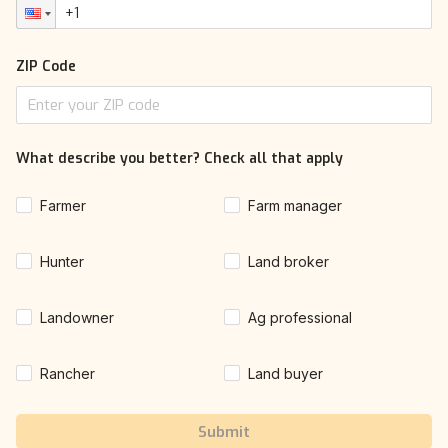
ZIP Code
What describe you better? Check all that apply
Farmer
Farm manager
Hunter
Land broker
Landowner
Ag professional
Rancher
Land buyer
Submit