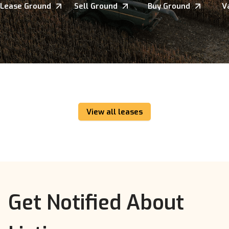
Lease Ground
Sell Ground
Buy Ground
V
View all leases
Get Notified About