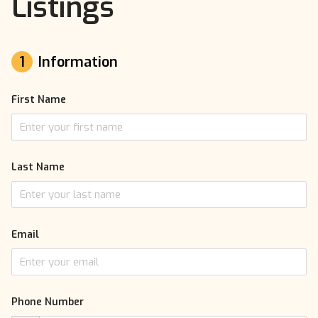
Listings
1
Information
First Name
Last Name
Email
Phone Number