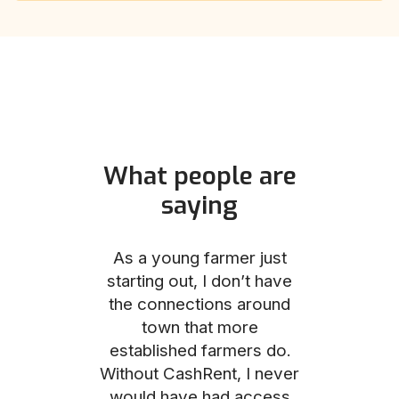
What people are
saying
und helped
As a young farmer just
The Comm
he perfect
starting out, I don’t have
team was no
e for me and
the connections around
to work with
couldn’t be
town that more
me through
with the
established farmers do.
process, fro
ience.
Without CashRent, I never
land on thei
would have had access
finalizing th