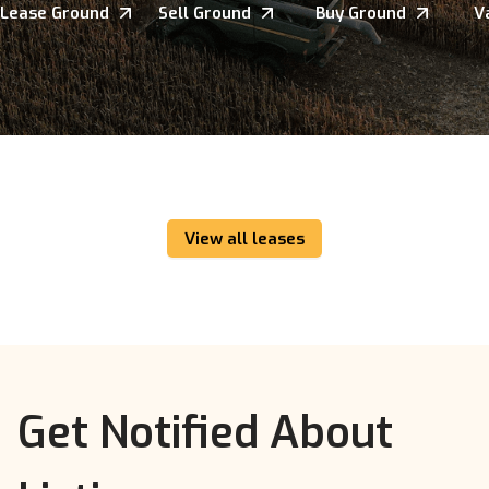
Lease Ground
Sell Ground
Buy Ground
V
View all leases
Get Notified About