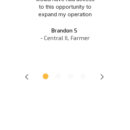
to this opportunity to
was as eas
ed N
expand my operation
them the p
 IN Hunter
and they did 
my listing 
Brandon S
next
- Central IL Farmer
All
- Eastern I