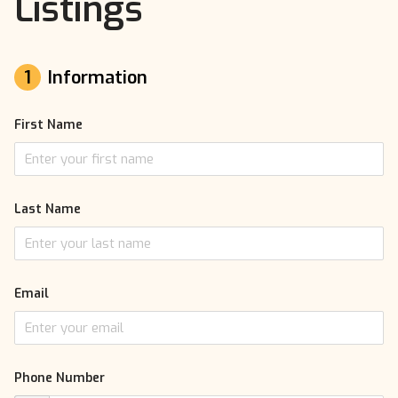
Listings
1
Information
First Name
Last Name
Email
Phone Number