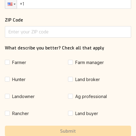
ZIP Code
What describe you better? Check all that apply
Farmer
Farm manager
Hunter
Land broker
Landowner
Ag professional
Rancher
Land buyer
Submit