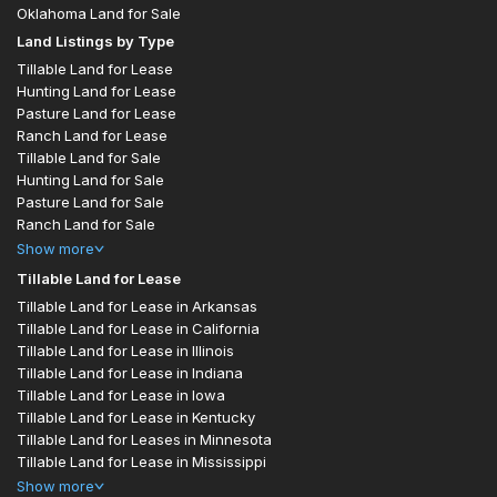
Oklahoma Land for Sale
Land Listings by Type
Tillable Land for Lease
Hunting Land for Lease
Pasture Land for Lease
Ranch Land for Lease
Tillable Land for Sale
Hunting Land for Sale
Pasture Land for Sale
Ranch Land for Sale
Show
more
Tillable Land for Lease
Tillable Land for Lease in Arkansas
Tillable Land for Lease in California
Tillable Land for Lease in Illinois
Tillable Land for Lease in Indiana
Tillable Land for Lease in Iowa
Tillable Land for Lease in Kentucky
Tillable Land for Leases in Minnesota
Tillable Land for Lease in Mississippi
Show
more