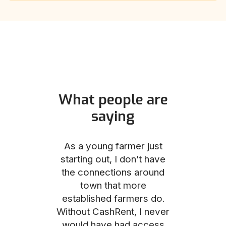
What people are
saying
und helped
As a young farmer just
The Comm
he perfect
starting out, I don’t have
team was no
e for me and
the connections around
to work with
couldn’t be
town that more
me through
with the
established farmers do.
process, fro
ience.
Without CashRent, I never
land on thei
would have had access
finalizing th