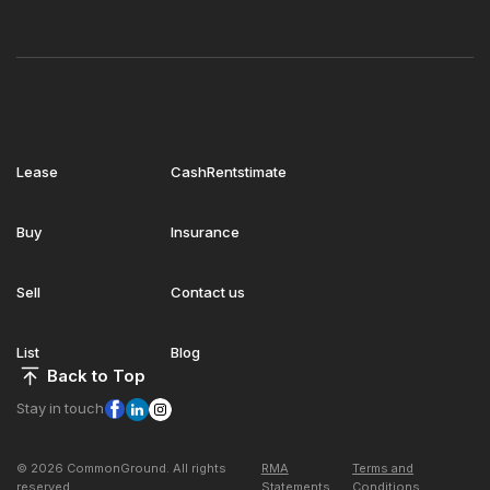
Lease
CashRentstimate
Buy
Insurance
Sell
Contact us
List
Blog
Back to Top
Stay in touch
© 2026 CommonGround. All rights
RMA
Terms and
reserved
Statements
Conditions