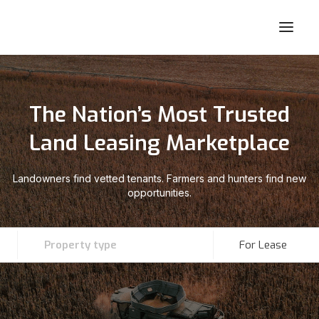
The Nation’s Most Trusted
Land Leasing Marketplace
Landowners find vetted tenants. Farmers and hunters find new
opportunities.
Property type
For Lease