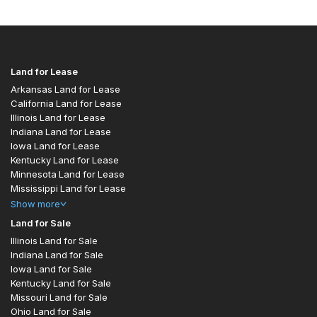
Land for Lease
Arkansas Land for Lease
California Land for Lease
Illinois Land for Lease
Indiana Land for Lease
Iowa Land for Lease
Kentucky Land for Lease
Minnesota Land for Lease
Mississippi Land for Lease
Show
more
Land for Sale
Illinois Land for Sale
Indiana Land for Sale
Iowa Land for Sale
Kentucky Land for Sale
Missouri Land for Sale
Ohio Land for Sale